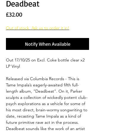
Deadbeat
Price
£32.00
Out of stock. Ask us to order it in!
Notify When Available
Out 17/10/25 on Excl. Coke bottle clear x2
LP Vinyl
Released via Columbia Records - This is
Tame Impala’s eagerly-awaited fifth full-
length album, "Deadbeat". On it, Parker
sculpts a collection of wickedly potent club-
psych explorations as a vehicle for some of
his most direct, brain-wormy songwriting to
date, recasting Tame Impala as a kind of
future primitive rave act in the process.
Deadbeat sounds like the work of an artist