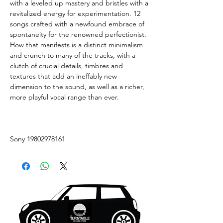
with a leveled up mastery and bristles with a
revitalized energy for experimentation. 12
songs crafted with a newfound embrace of
spontaneity for the renowned perfectionist.
How that manifests is a distinct minimalism
and crunch to many of the tracks, with a
clutch of crucial details, timbres and
textures that add an ineffably new
dimension to the sound, as well as a richer,
more playful vocal range than ever.
Sony 19802978161