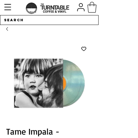
Tame Impala -