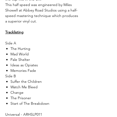
This half speed was engineered by Miles
Showell at Abbey Road Studios using a half-
speed mastering technique which produces
a superior vinyl cut.
Tracklisting
Side A
The Hurting
Mad World
Pale Shelter
Ideas as Opiates
Memories Fade
Side B
Suffer the Children
Watch Me Bleed
Change
The Prisoner
Start of The Breakdown
Universal - ARHSLP011