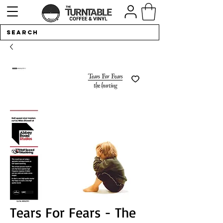
Tears For Fears - The