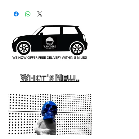
What's New..