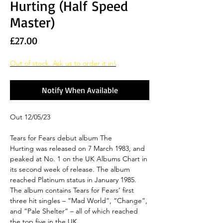
Hurting (Half Speed
Master)
Price
£27.00
Out of stock. Ask us to order it in!
Notify When Available
Out 12/05/23
Tears for Fears debut album The
Hurting was released on 7 March 1983, and
peaked at No. 1 on the UK Albums Chart in
its second week of release. The album
reached Platinum status in January 1985.
The album contains Tears for Fears’ first
three hit singles – “Mad World”, “Change”,
and “Pale Shelter” – all of which reached
the top five in the UK.