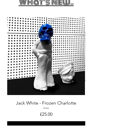
What's New..
Jack White - Frozen Charlotte
Courtney Barnett - C
Price
£25.00
Add to bag