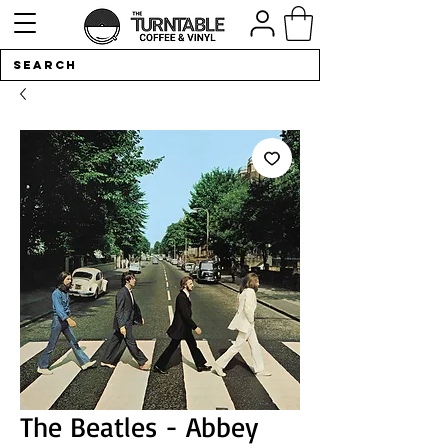
The Beatles - Abbey