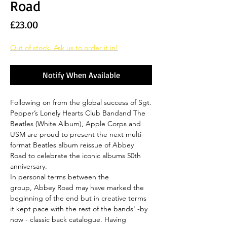
Road
Price
£23.00
Out of stock. Ask us to order it in!
Notify When Available
Following on from the global success of Sgt.
Pepper’s Lonely Hearts Club Bandand The
Beatles (White Album), Apple Corps and
USM are proud to present the next multi-
format Beatles album reissue of Abbey
Road to celebrate the iconic albums 50th
anniversary.
In personal terms between the
group, Abbey Road may have marked the
beginning of the end but in creative terms
it kept pace with the rest of the bands' -by
now - classic back catalogue. Having