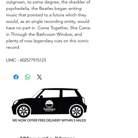
outgrown, to some degree, the shackles of
psychedelia, the Beatles began writing
music that pointed to a future which they
would, as an single recording entity, would
have no part in. Come Together, She Came
in Through the Bathroom Window, and
plenty of now legendary cuts on this iconic
record.
UMC - 602577915123