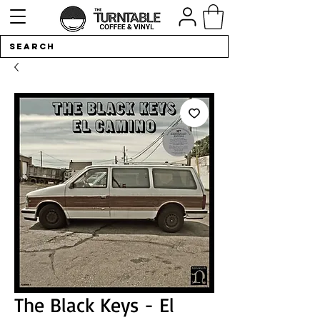
The Black Keys - El