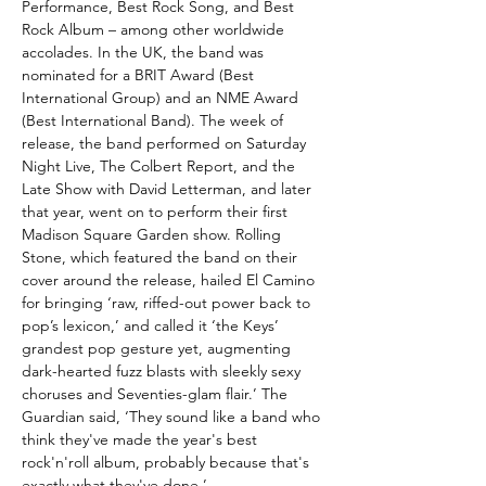
Performance, Best Rock Song, and Best
Rock Album – among other worldwide
accolades. In the UK, the band was
nominated for a BRIT Award (Best
International Group) and an NME Award
(Best International Band). The week of
release, the band performed on Saturday
Night Live, The Colbert Report, and the
Late Show with David Letterman, and later
that year, went on to perform their first
Madison Square Garden show. Rolling
Stone, which featured the band on their
cover around the release, hailed El Camino
for bringing ‘raw, riffed-out power back to
pop’s lexicon,’ and called it ‘the Keys’
grandest pop gesture yet, augmenting
dark-hearted fuzz blasts with sleekly sexy
choruses and Seventies-glam flair.’ The
Guardian said, ‘They sound like a band who
think they've made the year's best
rock'n'roll album, probably because that's
exactly what they've done.’