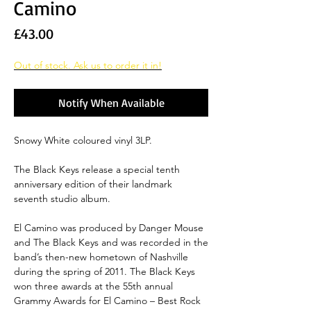
Camino
Price
£43.00
Out of stock. Ask us to order it in!
Notify When Available
Snowy White coloured vinyl 3LP.
The Black Keys release a special tenth
anniversary edition of their landmark
seventh studio album.
El Camino was produced by Danger Mouse
and The Black Keys and was recorded in the
band’s then-new hometown of Nashville
during the spring of 2011. The Black Keys
won three awards at the 55th annual
Grammy Awards for El Camino – Best Rock