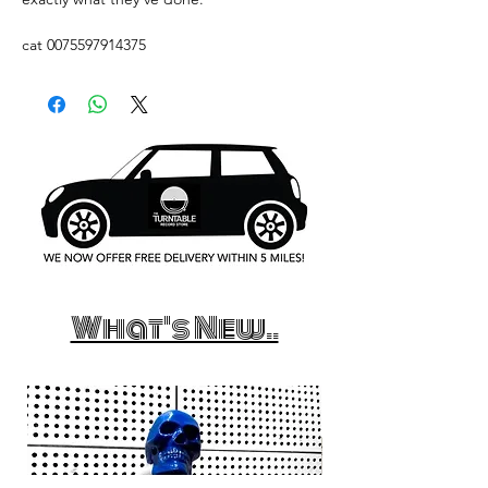
cat 0075597914375
What's New..