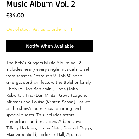
Music Album Vol. 2
Price
£34.00
Out of stock. Ask us to order it in!
Notify When Available
The Bob's Burgers Music Album Vol. 2
includes nearly every single musical morsel
from seasons 7 through 9. This 90-song
smorgasbord will feature the Belcher family
- Bob (H. Jon Benjamin), Linda (John
Roberts), Tina (Dan Mintz), Gene (Eugene
Mirman) and Louise (Kristen Schaal) - as well
as the show's numerous recurring and
special guests. This includes actors,
comedians, and musicians Adam Driver,
Tiffany Haddish, Jenny Slate, Daveed Diggs,
Max Greenfield, Toddrick Hall, Aparna