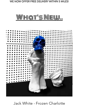
What's New..
Jack White - Frozen Charlotte
Courtney Barnett - C