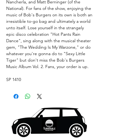
Nancherla, and Matt Berninger (of the
National). For fans of the show, enjoying the
music of Bob's Burgers on its own is both an
irresistible to-go bag and ultimately a world
unto itself. Lose yourself in the strangely
epic disco celebration "Hot Pants Rain
Dance", sing along with the musical theater
gem, "The Wedding Is My Warzone," or do
whatever you're gonna do to "Sexy Little
Tiger" but don't miss the Bob's Burgers
Music Album Vol. 2. Fans, your order is up.
SP 1410