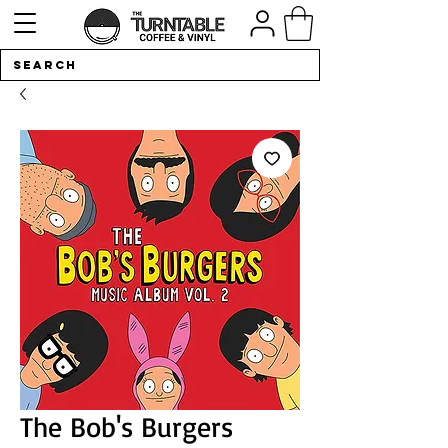
The Bob's Burgers