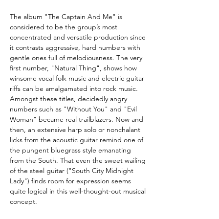
The album "The Captain And Me" is
considered to be the group’s most
concentrated and versatile production since
it contrasts aggressive, hard numbers with
gentle ones full of melodiousness. The very
first number, "Natural Thing", shows how
winsome vocal folk music and electric guitar
riffs can be amalgamated into rock music.
Amongst these titles, decidedly angry
numbers such as "Without You" and "Evil
Woman" became real trailblazers. Now and
then, an extensive harp solo or nonchalant
licks from the acoustic guitar remind one of
the pungent bluegrass style emanating
from the South. That even the sweet wailing
of the steel guitar ("South City Midnight
Lady") finds room for expression seems
quite logical in this well-thought-out musical
concept.