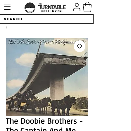
The Doobie Brothers -
The Captain And Me