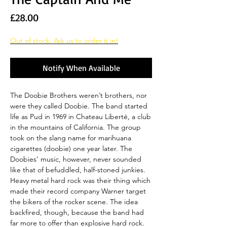
Price
£28.00
Out of stock. Ask us to order it in!
Notify When Available
The Doobie Brothers weren’t brothers, nor
were they called Doobie. The band started
life as Pud in 1969 in Chateau Liberté, a club
in the mountains of California. The group
took on the slang name for marihuana
cigarettes (doobie) one year later. The
Doobies’ music, however, never sounded
like that of befuddled, half-stoned junkies.
Heavy metal hard rock was their thing which
made their record company Warner target
the bikers of the rocker scene. The idea
backfired, though, because the band had
far more to offer than explosive hard rock.