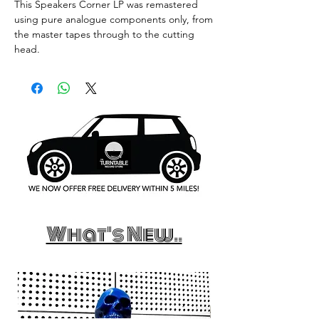
This Speakers Corner LP was remastered
using pure analogue components only, from
the master tapes through to the cutting
head.
What's New..