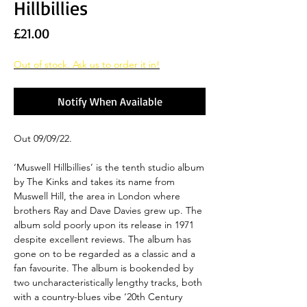
Hillbillies
Price
£21.00
Out of stock. Ask us to order it in!
Notify When Available
Out 09/09/22.
‘Muswell Hillbillies’ is the tenth studio album
by The Kinks and takes its name from
Muswell Hill, the area in London where
brothers Ray and Dave Davies grew up. The
album sold poorly upon its release in 1971
despite excellent reviews. The album has
gone on to be regarded as a classic and a
fan favourite. The album is bookended by
two uncharacteristically lengthy tracks, both
with a country-blues vibe ‘20th Century