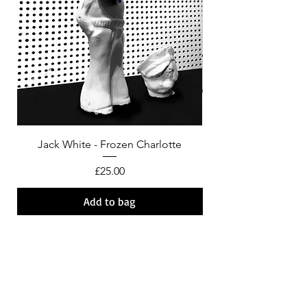
Jack White - Frozen Charlotte
Courtney Barnett - C
Price
£25.00
Add to bag