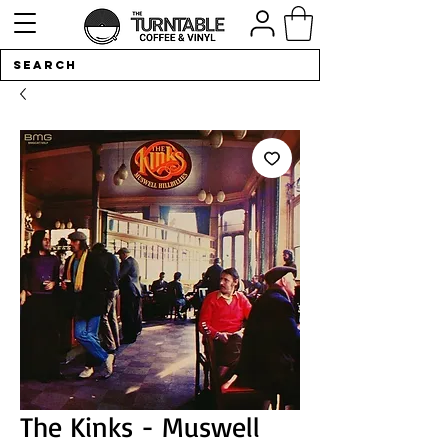
The Kinks - Muswell