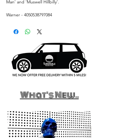
Man’ and ‘Muswell Hillbilly’.
Warner - 4050538797084
What's New..