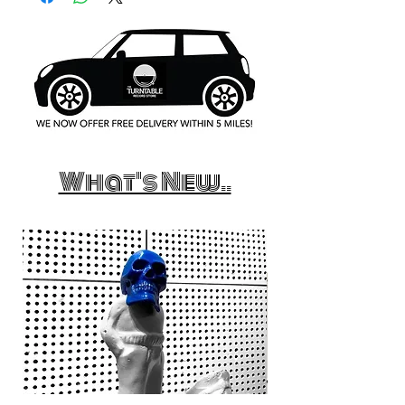
What's New..