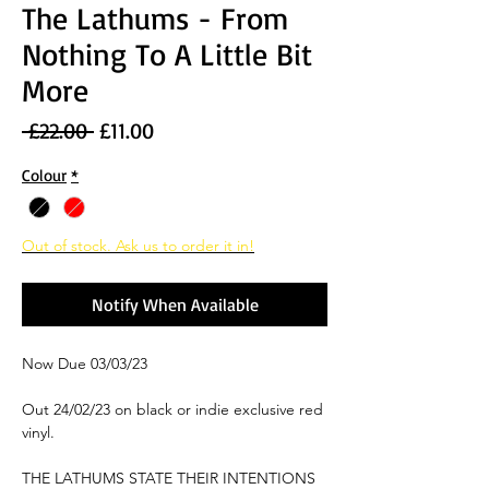
The Lathums - From
Nothing To A Little Bit
More
Regular
Sale
 £22.00 
£11.00
Price
Price
Colour
*
Out of stock. Ask us to order it in!
Notify When Available
Now Due 03/03/23
Out 24/02/23 on black or indie exclusive red
vinyl.
THE LATHUMS STATE THEIR INTENTIONS