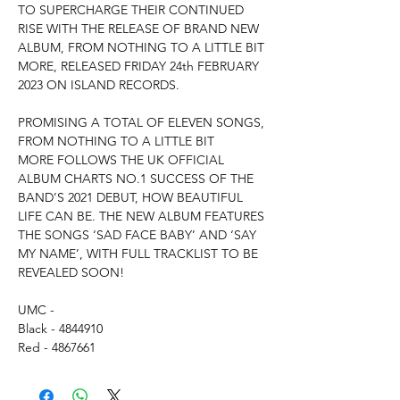
TO SUPERCHARGE THEIR CONTINUED
RISE WITH THE RELEASE OF BRAND NEW
ALBUM, FROM NOTHING TO A LITTLE BIT
MORE, RELEASED FRIDAY 24th FEBRUARY
2023 ON ISLAND RECORDS.
PROMISING A TOTAL OF ELEVEN SONGS,
FROM NOTHING TO A LITTLE BIT
MORE FOLLOWS THE UK OFFICIAL
ALBUM CHARTS NO.1 SUCCESS OF THE
BAND’S 2021 DEBUT, HOW BEAUTIFUL
LIFE CAN BE. THE NEW ALBUM FEATURES
THE SONGS ‘SAD FACE BABY’ AND ‘SAY
MY NAME’, WITH FULL TRACKLIST TO BE
REVEALED SOON!
UMC -
Black - 4844910
Red - 4867661