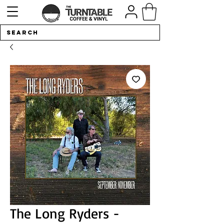
The Long Ryders -