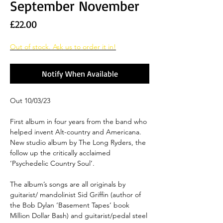
September November
Price
£22.00
Out of stock. Ask us to order it in!
Notify When Available
Out 10/03/23
First album in four years from the band who
helped invent Alt-country and Americana.
New studio album by The Long Ryders, the
follow up the critically acclaimed
‘Psychedelic Country Soul’.
The album’s songs are all originals by
guitarist/ mandolinist Sid Griffin (author of
the Bob Dylan ‘Basement Tapes’ book
Million Dollar Bash) and guitarist/pedal steel