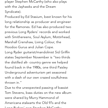
player Stephen McCarthy (who also plays
with the Jayhawks and the Dream
Syndicate).
Produced by Ed Stasium, best known for his
long relationship as producer and engineer
for the Ramones. Ed has also produced two
previous Long Ryders’ records and worked
with Smithereens, Soul Asylum, Motörhead,
Marshall Crenshaw, Living Colour, the
Hoodoo Gurus and Julian Cope.
Long Ryder guitarist/mandolinist Sid Griffin
states September November is “two thirds
the distilled alt- country genre we helped
found back in the 1980s, one third Paisley
Underground adventurism yet seasoned
with a dash of our own crazed soulfulness
thrown in.”
Due to the unexpected passing of bassist
Tom Stevens, bass duties on the new album
were shared by Murry Hammond of
Americana stalwarts the Old 97s and the
Long Ryders’ own Stephen McCarthy.