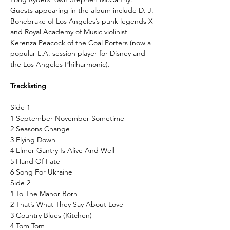
Guests appearing in the album include D. J.
Bonebrake of Los Angeles’s punk legends X
and Royal Academy of Music violinist
Kerenza Peacock of the Coal Porters (now a
popular L.A. session player for Disney and
the Los Angeles Philharmonic).
Tracklisting
Side 1
1 September November Sometime
2 Seasons Change
3 Flying Down
4 Elmer Gantry Is Alive And Well
5 Hand Of Fate
6 Song For Ukraine
Side 2
1 To The Manor Born
2 That’s What They Say About Love
3 Country Blues (Kitchen)
4 Tom Tom