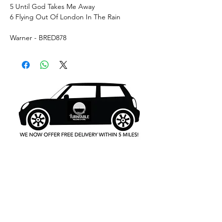
5 Until God Takes Me Away
6 Flying Out Of London In The Rain
Warner - BRED878
What's New..