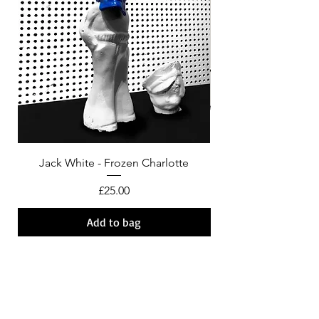
Jack White - Frozen Charlotte
Courtney Barnett - C
Price
£25.00
Add to bag