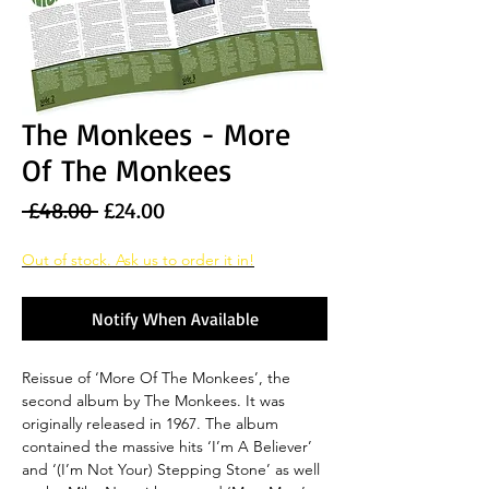
The Monkees - More
Of The Monkees
Regular
Sale
 £48.00 
£24.00
Price
Price
Out of stock. Ask us to order it in!
Notify When Available
Reissue of ‘More Of The Monkees’, the
second album by The Monkees. It was
originally released in 1967. The album
contained the massive hits ‘I’m A Believer’
and ‘(I’m Not Your) Stepping Stone’ as well