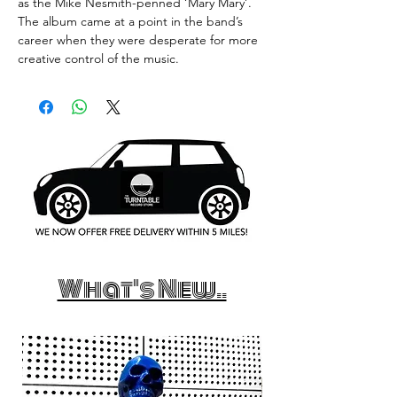
as the Mike Nesmith-penned ‘Mary Mary’.
The album came at a point in the band’s
career when they were desperate for more
creative control of the music.
What's New..