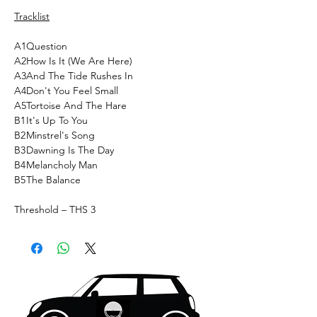
Tracklist
A1
Question
A2
How Is It (We Are Here)
A3
And The Tide Rushes In
A4
Don't You Feel Small
A5
Tortoise And The Hare
B1
It's Up To You
B2
Minstrel's Song
B3
Dawning Is The Day
B4
Melancholy Man
B5
The Balance
Threshold ‎– THS 3