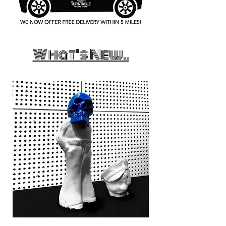
What's New..