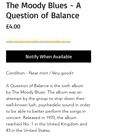
The Moody Blues - A
Question of Balance
Price
£4.00
Out of stock. Ask us to order it in!
Notify When Available
Condition - Near mint / Very good+
A Question of Balance is the sixth album
by The Moody Blues. The album was an
attempt by the group to strip down their
well-known lush, psychedelic sound in order
to be able to better perform the songs in
concert. Released in 1970, the album
reached No. 1 in the United Kingdom and
#3 in the United States.