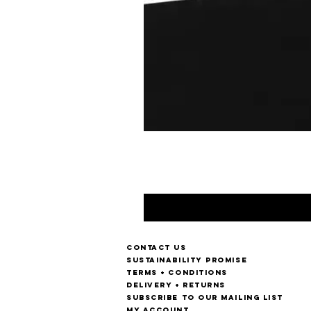
Contact us
Sustainability Promise
Terms + Conditions
Delivery + Returns
Subscribe to our mailing list
My account