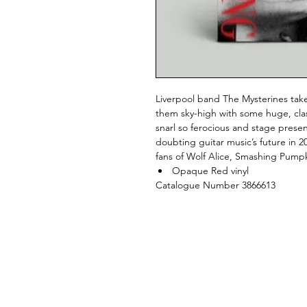
Liverpool band The Mysterines tak
them sky-high with some huge, clas
snarl so ferocious and stage prese
doubting guitar music’s future in 20
fans of Wolf Alice, Smashing Pump
Opaque Red vinyl
Catalogue Number 3866613