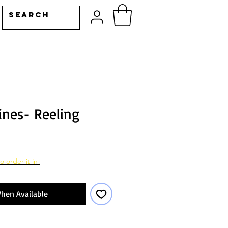
ines- Reeling
o order it in!
hen Available