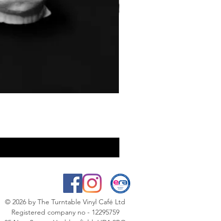
© 2026
by The Turntable Vinyl Café Ltd
Registered company no - 12295759