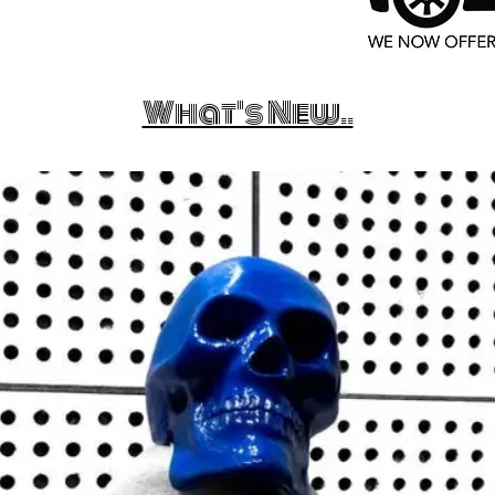
What's New..