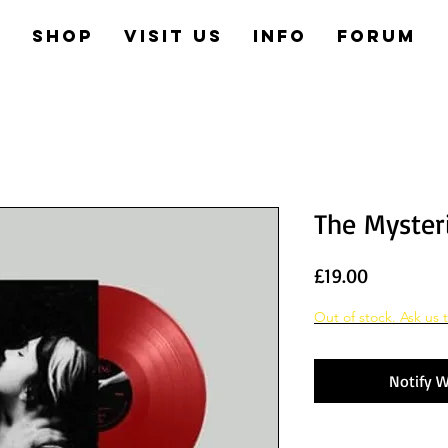
e
Shop
Visit us
Info
Forum
The Myster
Price
£19.00
Out of stock. Ask us t
Notify W