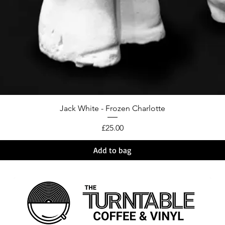
Jack White - Frozen Charlotte
Price
£25.00
Add to bag