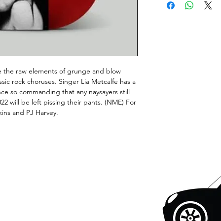
e the raw elements of grunge and blow
sic rock choruses. Singer Lia Metcalfe has a
nce so commanding that any naysayers still
22 will be left pissing their pants. (NME) For
kins and PJ Harvey.