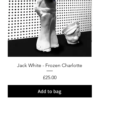
Jack White - Frozen Charlotte
Courtney Barnett - C
Price
£25.00
Add to bag