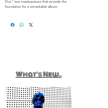
Out,” two masterpieces that provide the
foundation for a remarkable album.
What's New..