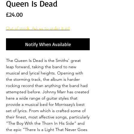
Queen Is Dead
Price
£24.00
Out of stock. Ask us to order it in!
Notify When Available
The Queen Is Dead is the Smiths’ great
leap forward, taking the band to new
musical and lyrical heights. Opening with
the storming track, the album is harder
rocking record than anything the band had
attempted before. Johnny Marr has created
here a wide range of guitar styles that
provide a musical bed for Morrissey’s best
set of lyrics. From which is crafted some of
their finest, most affective songs, particularly
“The Boy With the Thorn In His Side” and
the epic “There Is a Light That Never Goes