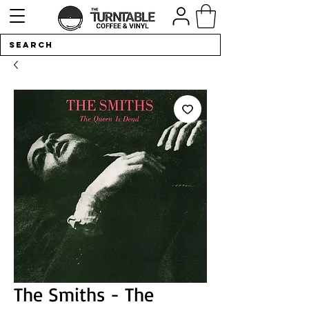
The Smiths - The