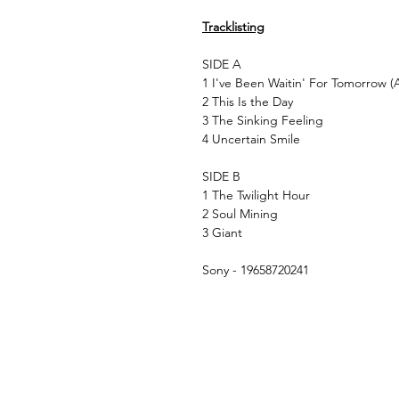
Tracklisting
SIDE A
1 I've Been Waitin' For Tomorrow (A
2 This Is the Day
3 The Sinking Feeling
4 Uncertain Smile
SIDE B
1 The Twilight Hour
2 Soul Mining
3 Giant
Sony - 19658720241