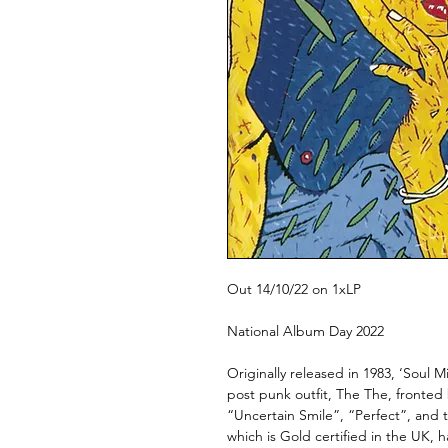
Out 14/10/22 on 1xLP
National Album Day 2022
Originally released in 1983, ‘Soul 
post punk outfit, The The, fronted
“Uncertain Smile”, “Perfect”, and t
which is Gold certified in the UK, h