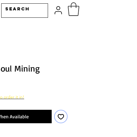
Soul Mining
o order it in!
hen Available