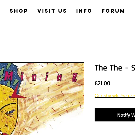
e
Shop
Visit us
Info
Forum
The The - 
Price
£21.00
Out of stock. Ask us t
Notify W