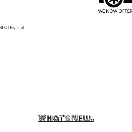
ll Of My Life)
What's New..