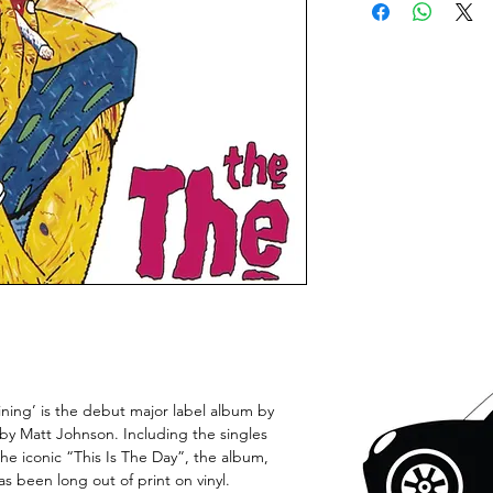
Mining’ is the debut major label album by
 by Matt Johnson. Including the singles
he iconic “This Is The Day”, the album,
as been long out of print on vinyl.