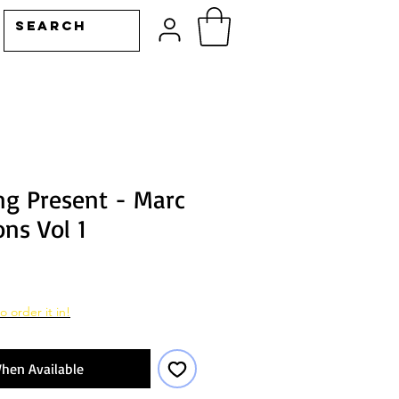
g Present - Marc
ons Vol 1
o order it in!
hen Available