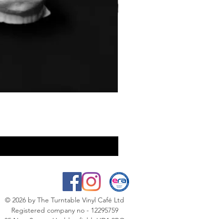
© 2026
by The Turntable Vinyl Café Ltd
Registered company no - 12295759