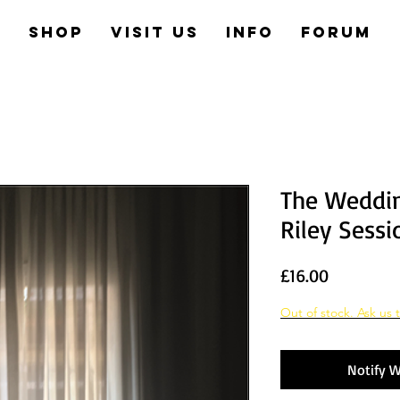
e
Shop
Visit us
Info
Forum
The Weddin
Riley Sessi
Price
£16.00
Out of stock. Ask us t
Notify W