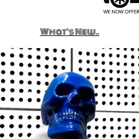
What's New..