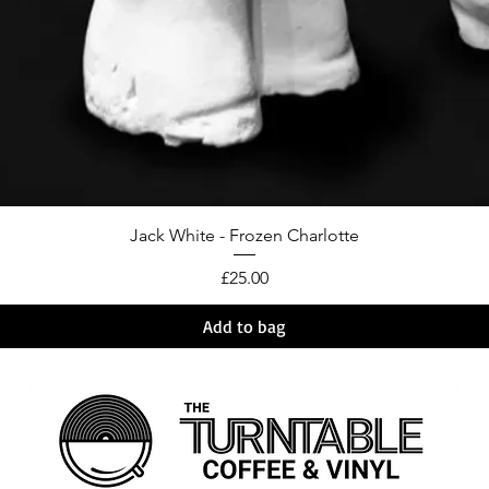
Jack White - Frozen Charlotte
Price
£25.00
Add to bag