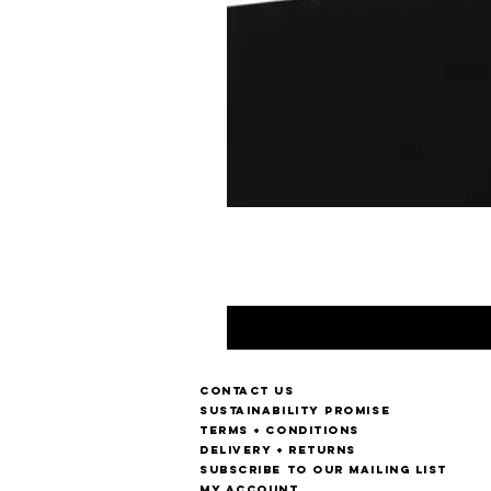
Contact us
Sustainability Promise
Terms + Conditions
Delivery + Returns
Subscribe to our mailing list
My account