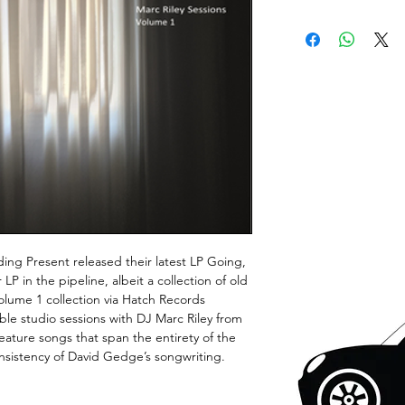
ing Present released their latest LP Going,
P in the pipeline, albeit a collection of old
olume 1 collection via Hatch Records
le studio sessions with DJ Marc Riley from
eature songs that span the entirety of the
onsistency of David Gedge’s songwriting.