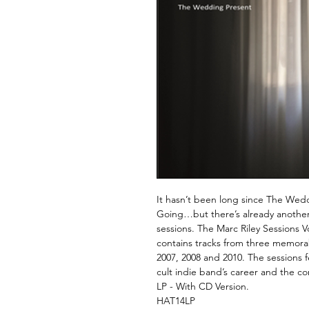
It hasn’t been long since The Wedd
Going…but there’s already another L
sessions. The Marc Riley Sessions V
contains tracks from three memorab
2007, 2008 and 2010. The sessions f
cult indie band’s career and the c
LP - With CD Version.
HAT14LP