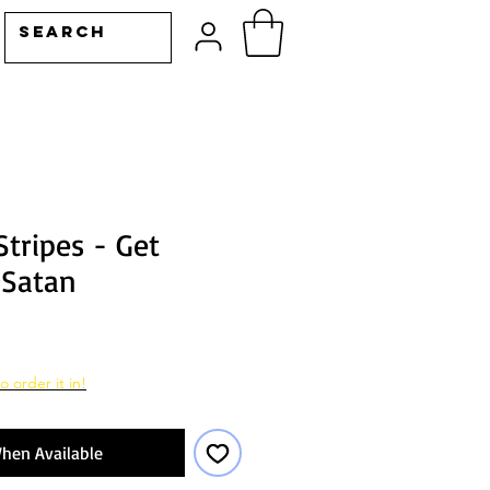
tripes - Get
 Satan
o order it in!
hen Available