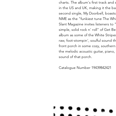
charts. The album's first track and 
in the US and UK, making it the b
second single, My Doorbell, boast
NME as the "funkiest tune The Whit
Slant Magazine invites listeners to
simple, solid rock n' roll" of Get 
album as some of the White Stripes
raw, foot-stompin', soulful sound th
front porch in some cozy, southern
the melodic acoustic guitar, piano, 
sound of that porch.
Catalogue Number 19439842421