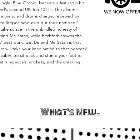
single, Blue Orchid, became a fast radio hit
and's second UK Top 10 Hit. The album's
s a piano and drums charge, reviewed by
e Stripes have ever put their name to."
 "take solace in the unbridled honesty of
Behind Me Satan, while Pitchfork crowns the
' best work. Get Behind Me Satan is that
at will take your imagination to that peaceful
 cabin. So sit back and stomp your foot to
stirring vocals, crickets, and the creaking
What's New..