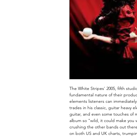
The White Stripes' 2005, fifth stud
fundamental nature of their producti
elements listeners can immediately
trades in his classic, guitar heavy 
guitar, and even some touches of m
album so "wild, it could make you 
crushing the other bands out the
on both US and UK charts, trumpin