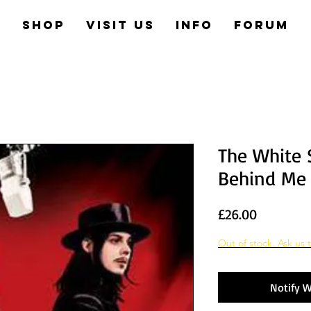
e
Shop
Visit us
Info
Forum
The White S
Behind Me
Price
£26.00
Out of stock. Ask us t
Notify W