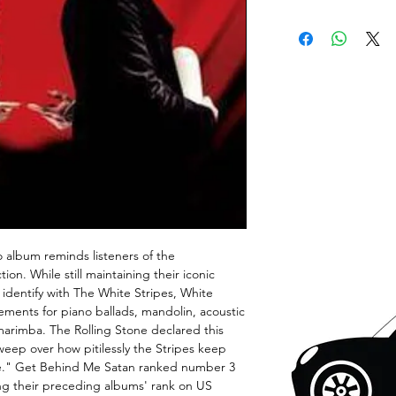
io album reminds listeners of the
on. While still maintaining their iconic
 identify with The White Stripes, White
elements for piano ballads, mandolin, acoustic
arimba. The Rolling Stone declared this
weep over how pitilessly the Stripes keep
re." Get Behind Me Satan ranked number 3
g their preceding albums' rank on US