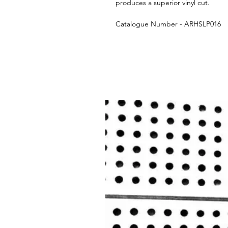
produces a superior vinyl cut.
Catalogue Number - ARHSLP016