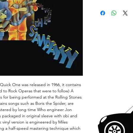
Quick One was released in 1966, it contains
d to Rock Operas that were to follow) A
 for being performed at the Rolling Stones
ains songs such as Boris the Spider, are
stered by long time Who engineer Jon
is packaged in original sleeve with obi and
ck vinyl version is engineered by Miles
ng a half-speed mastering technique which