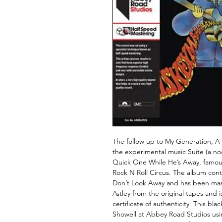
The follow up to My Generation, A 
the experimental music Suite (a no
Quick One While He’s Away, famous
Rock N Roll Circus. The album cont
Don’t Look Away and has been ma
Astley from the original tapes and 
certificate of authenticity. This bla
Showell at Abbey Road Studios usi