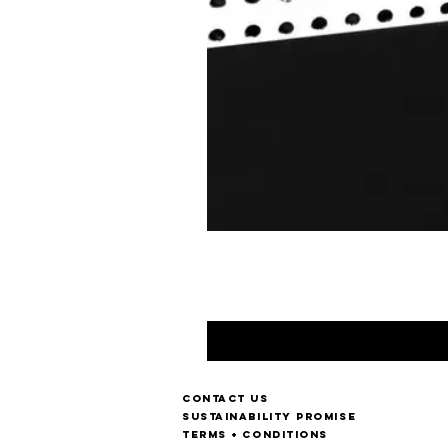
Contact us
Sustainability Promise
Terms + Conditions