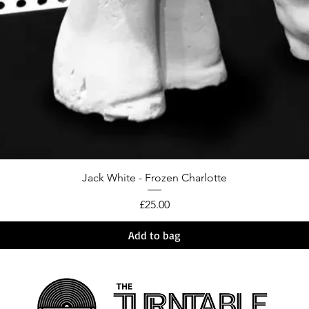
Jack White - Frozen Charlotte
Price
£25.00
Add to bag