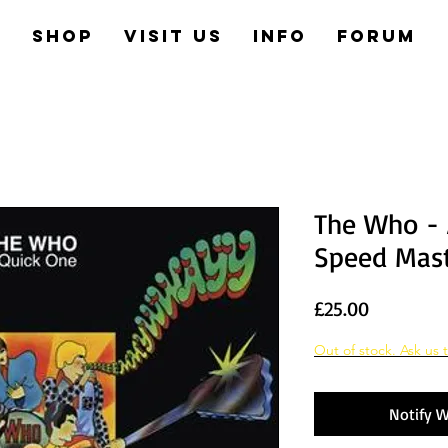
e
Shop
Visit us
Info
Forum
The Who - 
Speed Mast
Price
£25.00
Out of stock. Ask us t
Notify W