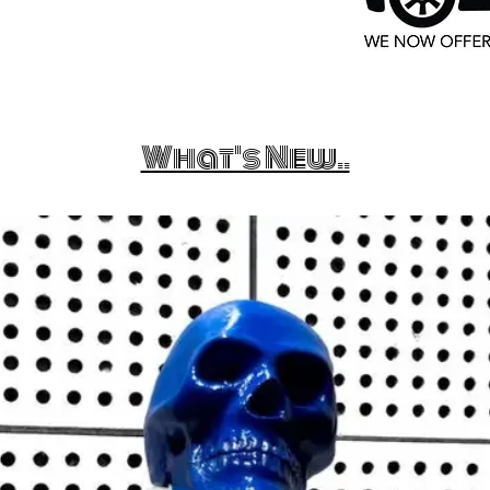
What's New..