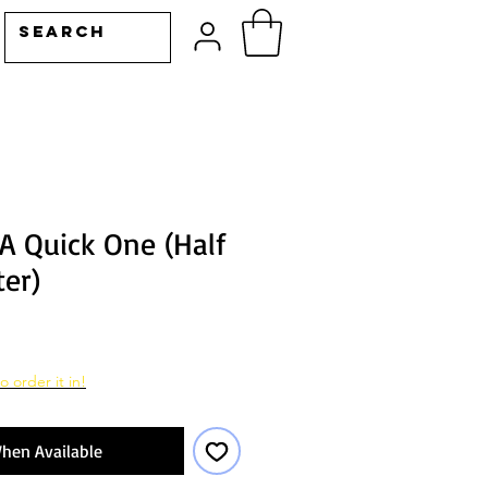
A Quick One (Half
er)
o order it in!
hen Available