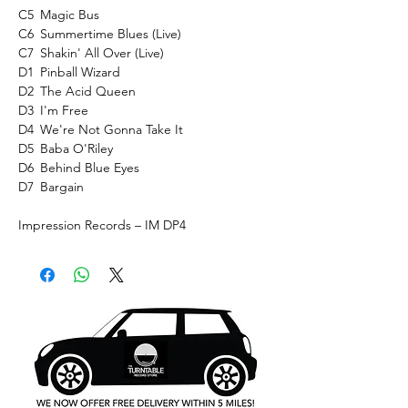
C5
Magic Bus
C6
Summertime Blues (Live)
C7
Shakin' All Over (Live)
D1
Pinball Wizard
D2
The Acid Queen
D3
I'm Free
D4
We're Not Gonna Take It
D5
Baba O'Riley
D6
Behind Blue Eyes
D7
Bargain
Impression Records ‎– IM DP4