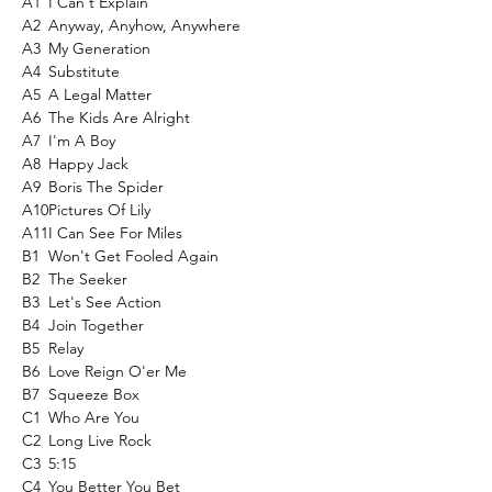
A1
I Can't Explain
A2
Anyway, Anyhow, Anywhere
A3
My Generation
A4
Substitute
A5
A Legal Matter
A6
The Kids Are Alright
A7
I'm A Boy
A8
Happy Jack
A9
Boris The Spider
A10
Pictures Of Lily
A11
I Can See For Miles
B1
Won't Get Fooled Again
B2
The Seeker
B3
Let's See Action
B4
Join Together
B5
Relay
B6
Love Reign O'er Me
B7
Squeeze Box
C1
Who Are You
C2
Long Live Rock
C3
5:15
C4
You Better You Bet