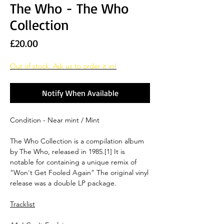
The Who - The Who
Collection
Price
£20.00
Out of stock. Ask us to order it in!
Notify When Available
Condition - Near mint / Mint
The Who Collection is a compilation album
by The Who, released in 1985.[1] It is
notable for containing a unique remix of
"Won't Get Fooled Again" The original vinyl
release was a double LP package.
Tracklist