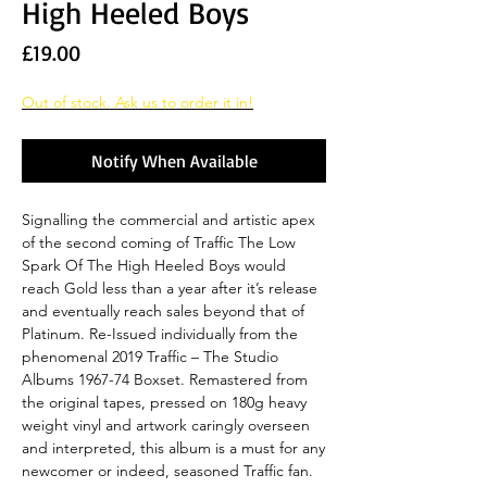
High Heeled Boys
Price
£19.00
Out of stock. Ask us to order it in!
Notify When Available
Signalling the commercial and artistic apex
of the second coming of Traffic The Low
Spark Of The High Heeled Boys would
reach Gold less than a year after it’s release
and eventually reach sales beyond that of
Platinum. Re-Issued individually from the
phenomenal 2019 Traffic – The Studio
Albums 1967-74 Boxset. Remastered from
the original tapes, pressed on 180g heavy
weight vinyl and artwork caringly overseen
and interpreted, this album is a must for any
newcomer or indeed, seasoned Traffic fan.