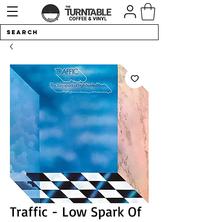
Traffic - Low Spark Of