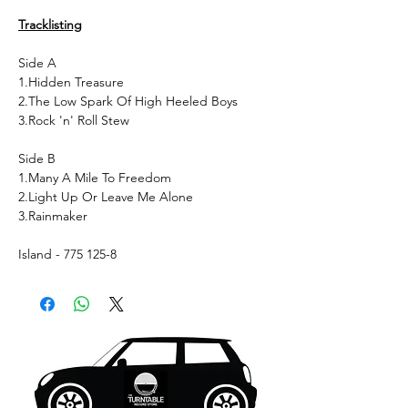
Tracklisting
Side A
1.Hidden Treasure
2.The Low Spark Of High Heeled Boys
3.Rock 'n' Roll Stew
Side B
1.Many A Mile To Freedom
2.Light Up Or Leave Me Alone
3.Rainmaker
Island - 775 125-8