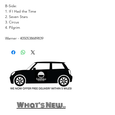
B-Side:
1. If I Had the Time
2. Seven Stars
3. Circus
4. Pilgrim
Warner - 4050538689839
What's New..