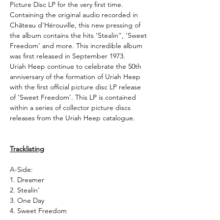
Picture Disc LP for the very first time.
Containing the original audio recorded in
Château d'Hérouville, this new pressing of
the album contains the hits ‘Stealin’’, ‘Sweet
Freedom’ and more. This incredible album
was first released in September 1973.
Uriah Heep continue to celebrate the 50th
anniversary of the formation of Uriah Heep
with the first official picture disc LP release
of ‘Sweet Freedom’. This LP is contained
within a series of collector picture discs
releases from the Uriah Heep catalogue.
Tracklisting
A-Side:
1. Dreamer
2. Stealin’
3. One Day
4. Sweet Freedom