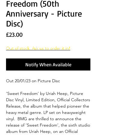
Freedom (50th
Anniversary - Picture
Disc)
Price
£23.00
Out of stock. Ask us to order it in!
Notify When Available
Out 20/01/23 on Picture Disc
‘Sweet Freedom’ by Uriah Heep, Picture
Disc Vinyl, Limited Edition, Official Collectors
Release, the album that helped pioneer the
heavy metal genre. LP set on heavyweight
vinyl. BMG are thrilled to announce the
release of ‘Sweet Freedom’, the sixth studio
album from Uriah Heep, on an Official