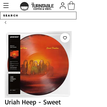
Uriah Heep - Sweet