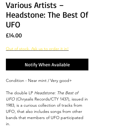
Various Artists‎ –
Headstone: The Best Of
UFO
Price
£14.00
Out of stock. Ask us to order it in!
Notify When Available
Condition - Near mint / Very good+
The double LP
Headstone: The Best of
UFO
(Chrysalis Records/CTY 1437), issued in
1983, is a curious collection of tracks from
UFO, that also includes songs from other
bands that members of UFO participated
in.