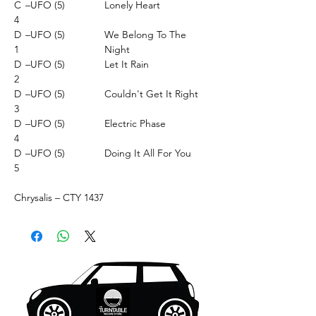
C
–UFO (5)
Lonely Heart
4
D
–UFO (5)
We Belong To The
1
Night
D
–UFO (5)
Let It Rain
2
D
–UFO (5)
Couldn't Get It Right
3
D
–UFO (5)
Electric Phase
4
D
–UFO (5)
Doing It All For You
5
Chrysalis ‎– CTY 1437