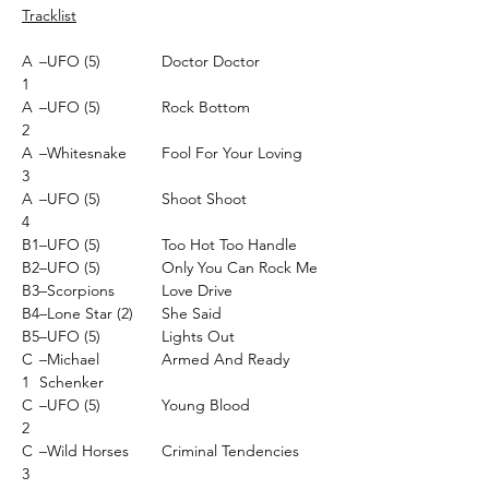
Tracklist
A
–UFO (5)
Doctor Doctor
1
A
–UFO (5)
Rock Bottom
2
A
–Whitesnake
Fool For Your Loving
3
A
–UFO (5)
Shoot Shoot
4
B1
–UFO (5)
Too Hot Too Handle
B2
–UFO (5)
Only You Can Rock Me
B3
–Scorpions
Love Drive
B4
–Lone Star (2)
She Said
B5
–UFO (5)
Lights Out
C
–Michael
Armed And Ready
1
Schenker
C
–UFO (5)
Young Blood
2
C
–Wild Horses
Criminal Tendencies
3