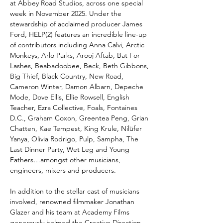
at Abbey Road Studios, across one special
week in November 2025. Under the
stewardship of acclaimed producer James
Ford, HELP(2) features an incredible line-up
of contributors including Anna Calvi, Arctic
Monkeys, Arlo Parks, Arooj Aftab, Bat For
Lashes, Beabadoobee, Beck, Beth Gibbons,
Big Thief, Black Country, New Road,
Cameron Winter, Damon Albarn, Depeche
Mode, Dove Ellis, Ellie Rowsell, English
Teacher, Ezra Collective, Foals, Fontaines
D.C., Graham Coxon, Greentea Peng, Grian
Chatten, Kae Tempest, King Krule, Nilüfer
Yanya, Olivia Rodrigo, Pulp, Sampha, The
Last Dinner Party, Wet Leg and Young
Fathers…amongst other musicians,
engineers, mixers and producers.
In addition to the stellar cast of musicians
involved, renowned filmmaker Jonathan
Glazer and his team at Academy Films
generously helmed the Creative Direction