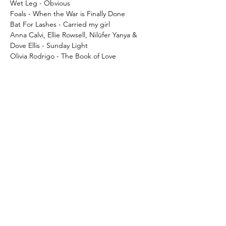
Wet Leg - Obvious
Foals - When the War is Finally Done
Bat For Lashes - Carried my girl
Anna Calvi, Ellie Rowsell, Nilüfer Yanya &
Dove Ellis - Sunday Light
Olivia Rodrigo - The Book of Love
Cargo WARCHILD16LP
What's New..