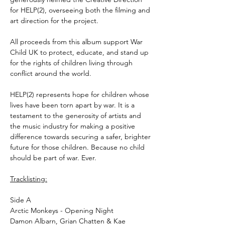
for HELP(2), overseeing both the filming and
art direction for the project.
All proceeds from this album support War
Child UK to protect, educate, and stand up
for the rights of children living through
conflict around the world.
HELP(2) represents hope for children whose
lives have been torn apart by war. It is a
testament to the generosity of artists and
the music industry for making a positive
difference towards securing a safer, brighter
future for those children. Because no child
should be part of war. Ever.
Tracklisting:
Side A
Arctic Monkeys - Opening Night
Damon Albarn, Grian Chatten & Kae