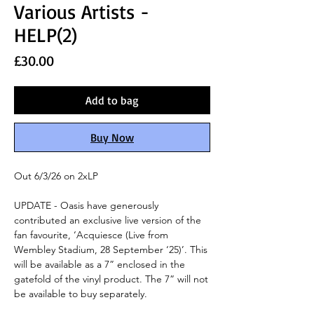
Various Artists -
HELP(2)
Price
£30.00
Add to bag
Buy Now
Out 6/3/26 on 2xLP
UPDATE - Oasis have generously
contributed an exclusive live version of the
fan favourite, ‘Acquiesce (Live from
Wembley Stadium, 28 September ‘25)’. This
will be available as a 7” enclosed in the
gatefold of the vinyl product. The 7” will not
be available to buy separately.