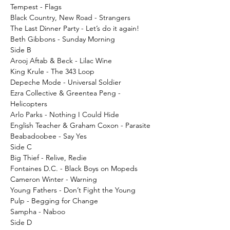
Tempest - Flags
Black Country, New Road - Strangers
The Last Dinner Party - Let’s do it again!
Beth Gibbons - Sunday Morning
Side B
Arooj Aftab & Beck - Lilac Wine
King Krule - The 343 Loop
Depeche Mode - Universal Soldier
Ezra Collective & Greentea Peng -
Helicopters
Arlo Parks - Nothing I Could Hide
English Teacher & Graham Coxon - Parasite
Beabadoobee - Say Yes
Side C
Big Thief - Relive, Redie
Fontaines D.C. - Black Boys on Mopeds
Cameron Winter - Warning
Young Fathers - Don’t Fight the Young
Pulp - Begging for Change
Sampha - Naboo
Side D