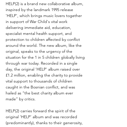
HELP(2) is a brand new collaborative album,
inspired by the landmark 1995 release
'HELP', which brings music lovers together
in support of War Child's vital work
delivering immediate aid, education,
specialist mental health support, and
protection to children affected by conflict
around the world. The new album, like the
original, speaks to the urgency of the
situation for the 1 in 5 children globally living
through war today. Recorded in a single
day, the original ‘HELP’ album raised over
£1.2 million, enabling the charity to provide
vital support to thousands of children
caught in the Bosnian conflict, and was
hailed as “the best charity album ever
made” by critics.
HELP(2) carries forward the spirit of the
original ‘HELP’ album and was recorded
(predominantly), thanks to their generosity,