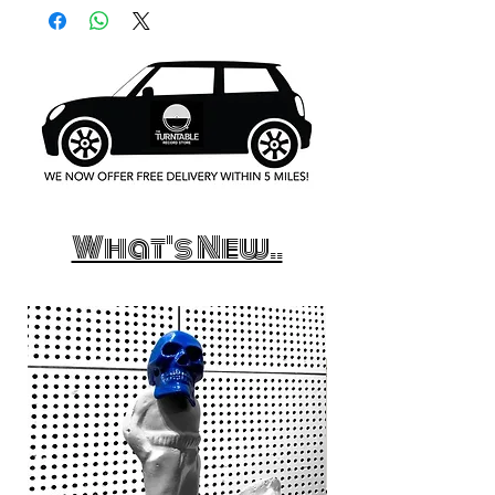
What's New..