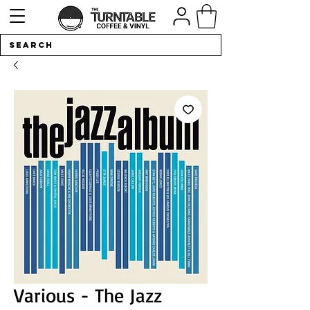
Various - The Jazz