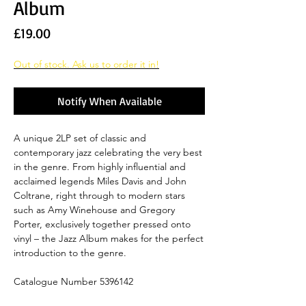
Album
Price
£19.00
Out of stock. Ask us to order it in!
Notify When Available
A unique 2LP set of classic and
contemporary jazz celebrating the very best
in the genre. From highly influential and
acclaimed legends Miles Davis and John
Coltrane, right through to modern stars
such as Amy Winehouse and Gregory
Porter, exclusively together pressed onto
vinyl – the Jazz Album makes for the perfect
introduction to the genre.
Catalogue Number 5396142