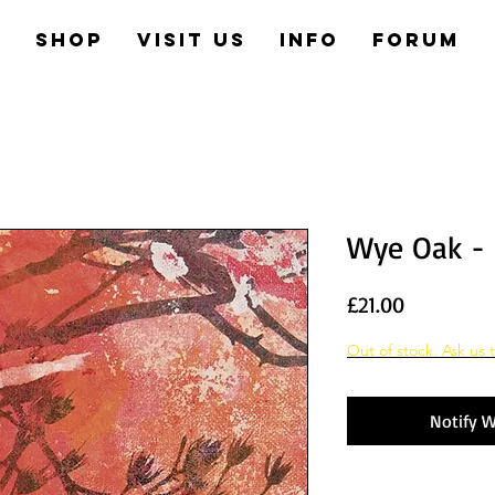
e
Shop
Visit us
Info
Forum
Wye Oak - 
Price
£21.00
Out of stock. Ask us t
Notify W