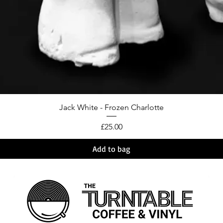
Jack White - Frozen Charlotte
Price
£25.00
Add to bag