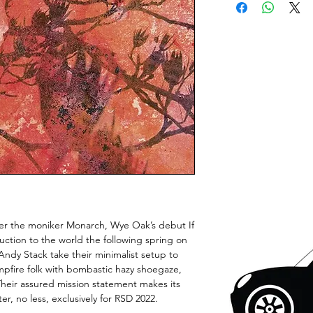
nder the moniker Monarch, Wye Oak’s debut If
uction to the world the following spring on
dy Stack take their minimalist setup to
mpfire folk with bombastic hazy shoegaze,
heir assured mission statement makes its
er, no less, exclusively for RSD 2022.