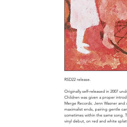
RSD22 release.
Originally self-released in 2007 u
Children was given a proper introd
Merge Records. Jenn Wasner and An
maximalist ends, pairing gentle ca
sometimes within the same song. T
vinyl debut, on red and white splatt