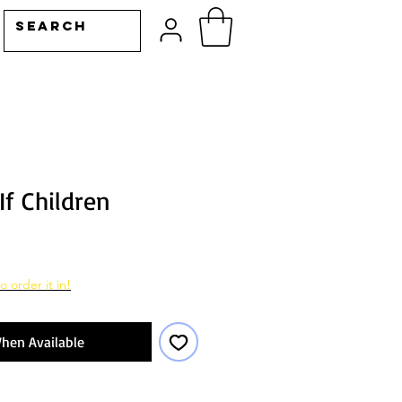
If Children
o order it in!
hen Available