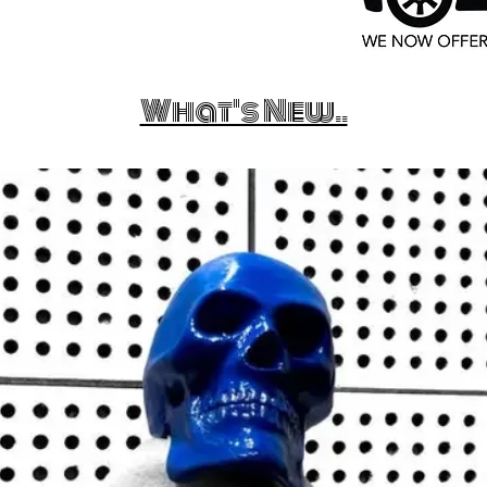
What's New..