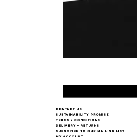
Contact us
Sustainability Promise
Terms + Conditions
Delivery + Returns
Subscribe to our mailing list
My account