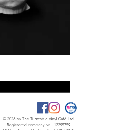
© 2026
by The Turntable Vinyl Café Ltd
Registered company no - 12295759