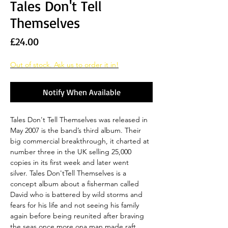
Tales Don't Tell
Themselves
Price
£24.00
Out of stock. Ask us to order it in!
Notify When Available
Tales Don't Tell Themselves was released in
May 2007 is the band’s third album. Their
big commercial breakthrough, it charted at
number three in the UK selling 25,000
copies in its first week and later went
silver. Tales Don'tTell Themselves is a
concept album about a fisherman called
David who is battered by wild storms and
fears for his life and not seeing his family
again before being reunited after braving
the seas once more ona man made raft.