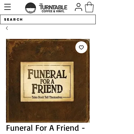
Funeral For A Friend -