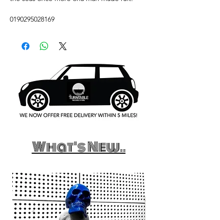
0190295028169
What's New..