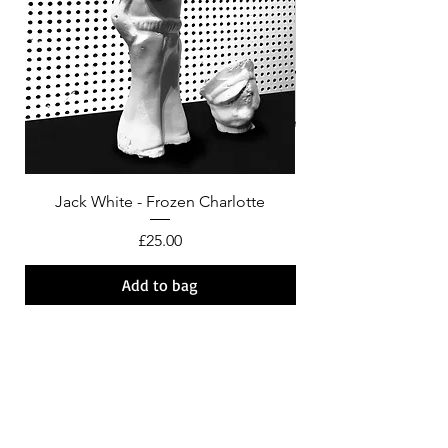
Jack White - Frozen Charlotte
Courtney Barnett - C
Price
£25.00
Add to bag