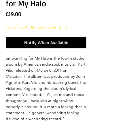
for My Halo
Price
£19.00
Out of stock. Ask us to order it in!
Notify When Available
Smoke Ring for My Halo is the fourth studio
album by American indie rock musician Kurt
Vile, released on March 8, 2011 on
Matador. The album was produced by John
Agnello, Kurt Vile and his backing band, the
Violators. Regarding the album's lyrical
content, Vile stated: "It’s just me and those
thoughts you have late at night when
nobody is around. It is more a feeling than a
statement – a general wandering feeling.
It’s kind of a wandering record."