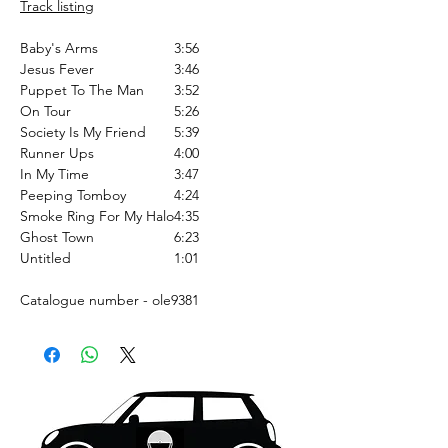
Track listing
Baby's Arms
3:56
Jesus Fever
3:46
Puppet To The Man
3:52
On Tour
5:26
Society Is My Friend
5:39
Runner Ups
4:00
In My Time
3:47
Peeping Tomboy
4:24
Smoke Ring For My Halo
4:35
Ghost Town
6:23
Untitled
1:01
Catalogue number - ole9381