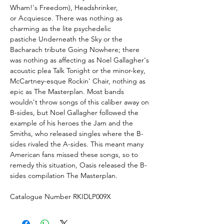
Wham!'s Freedom), Headshrinker,
or Acquiesce. There was nothing as
charming as the lite psychedelic
pastiche Underneath the Sky or the
Bacharach tribute Going Nowhere; there
was nothing as affecting as Noel Gallagher's
acoustic plea Talk Tonight or the minor-key,
McCartney-esque Rockin' Chair, nothing as
epic as The Masterplan. Most bands
wouldn't throw songs of this caliber away on
B-sides, but Noel Gallagher followed the
example of his heroes the Jam and the
Smiths, who released singles where the B-
sides rivaled the A-sides. This meant many
American fans missed these songs, so to
remedy this situation, Oasis released the B-
sides compilation The Masterplan.
Catalogue Number RKIDLP009X