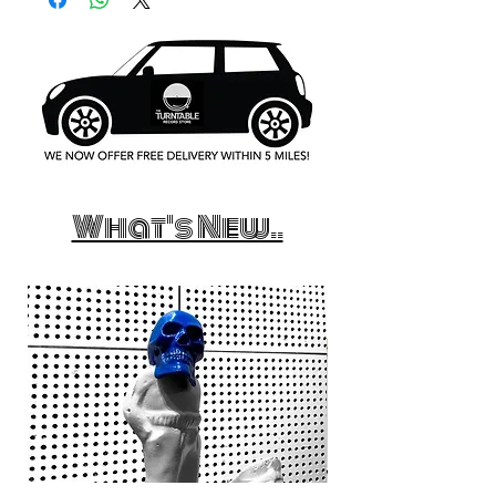
What's New..