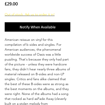
Price
£29.00
Out of stock. Ask us to order it in!
Notify When Available
American reissue on vinyl for this
compilation of b sides and singles. For
American audiences, the phenomenal
worldwide success of Oasis was a little
puzzling. That's because they only had part
of the picture - unless they were hardcore
fans, they didn't hear nearly three albums of
material released on B-sides and non-LP
singles. Critics and fans alike claimed that
the best of these B-sides were as strong as
the best moments on the albums, and they
were right. None of the albums had a song
that rocked as hard asFade Away (cleverly
built on a stolen melody from