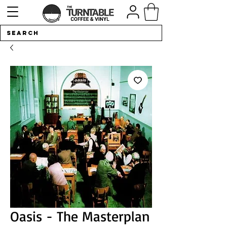
Oasis - The Masterplan