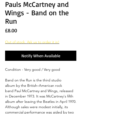
Pauls McCartney and
Wings - Band on the
Run
Price
£8.00
Out of stock. Ask us to order it in!
Notify When Available
Condition - Very good / Very good
Band on the Run is the third studio
album by the British–American rock
band Paul McCartney and Wings, released
in December 1973. It was McCartney's fifth
album after leaving the Beatles in April 1970.
Although sales were modest initially, its
commercial performance was aided by two