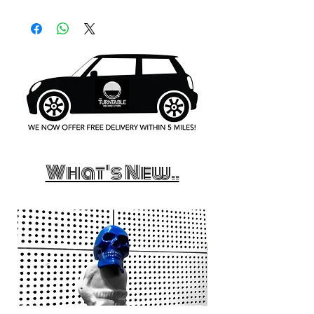
What's New..