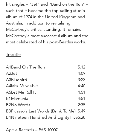
hit singles – "Jet" and "Band on the Run" –
such that it became the top-selling studio
album of 1974 in the United Kingdom and
Australia, in addition to revitalising
McCartney's critical standing. It remains
McCartney's most successful album and the
most celebrated of his post-Beatles works.
Tracklist
A1
Band On The Run
5:12
A2
Jet
4:09
A3
Bluebird
3:23
A4
Mrs. Vandebilt
4:40
A5
Let Me Roll It
4:51
B1
Mamunia
4:51
B2
No Words
2:35
B3
Picasso's Last Words (Drink To Me)
5:49
B4
Nineteen Hundred And Eighty Five
5:28
Apple Records ‎– PAS 10007