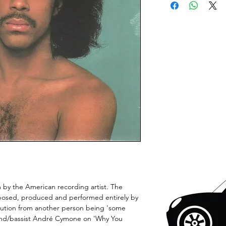
m by the American recording artist. The
posed, produced and performed entirely by
ibution from another person being 'some
iend/bassist André Cymone on 'Why You