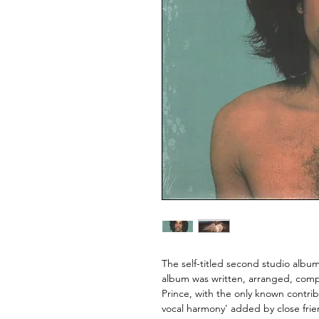
The self-titled second studio albu
album was written, arranged, com
Prince, with the only known contr
vocal harmony' added by close fr