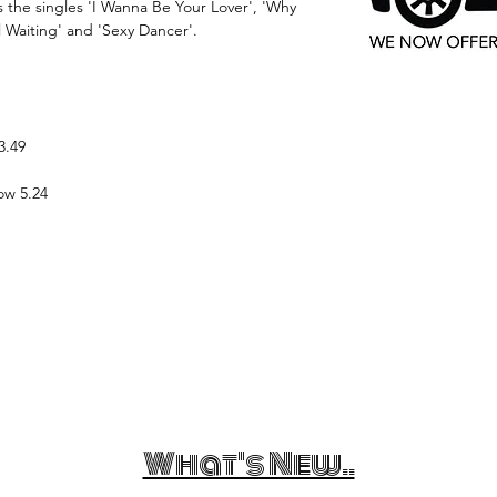
 the singles 'I Wanna Be Your Lover', 'Why
l Waiting' and 'Sexy Dancer'.
3.49
ow 5.24
What's New..