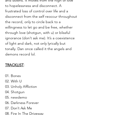
and downs. It moves from the high of love
to hopelessness and disconnect. A
frustrated loss of control over life and a
disconnect from the self reoccur throughout
the record, only to circle back to a
willingness to let go and be free, whether
through love (shotgun, with u) or blissful
ignorance (don’t ask me). It’s a coexistence
of light and dark, not only lyrically but
tonally. Dan once called it the angels and
demons record lol.
TRACKLIST
:
01. Bones
02. With U
03. Unholy Affliction
04. Shotgun
05. newdemo
06. Darkness Forever
07. Don’t Ask Me
08. Fire In The Driveway