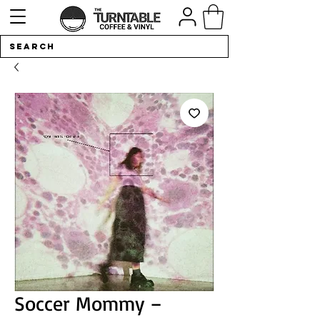
Soccer Mommy –