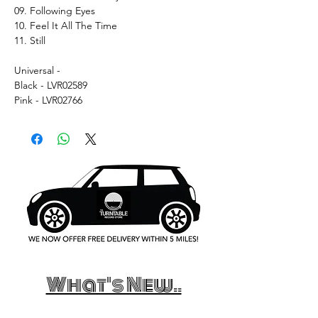
09. Following Eyes
10. Feel It All The Time
11. Still
Universal -
Black - LVR02589
Pink - LVR02766
What's New..