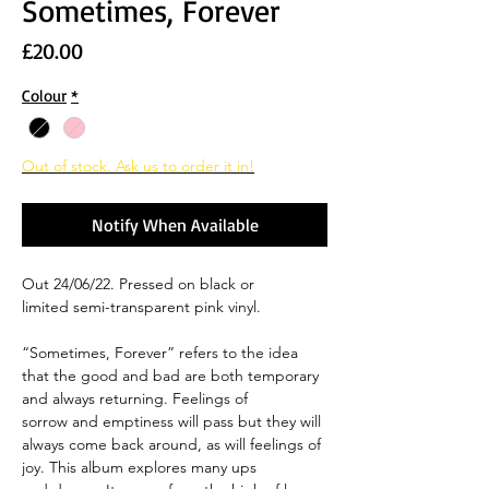
Sometimes, Forever
Price
£20.00
Colour
*
Out of stock. Ask us to order it in!
Notify When Available
Out 24/06/22. Pressed on black or
limited semi-transparent pink vinyl.
“Sometimes, Forever” refers to the idea
that the good and bad are both temporary
and always returning. Feelings of
sorrow and emptiness will pass but they will
always come back around, as will feelings of
joy. This album explores many ups