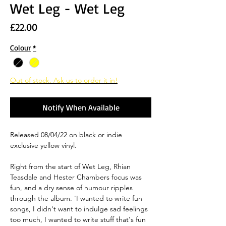
Wet Leg - Wet Leg
Price
£22.00
Colour
*
Out of stock. Ask us to order it in!
Notify When Available
Released 08/04/22 on black or indie
exclusive yellow vinyl.
Right from the start of Wet Leg, Rhian
Teasdale and Hester Chambers focus was
fun, and a dry sense of humour ripples
through the album. 'I wanted to write fun
songs, I didn't want to indulge sad feelings
too much, I wanted to write stuff that's fun