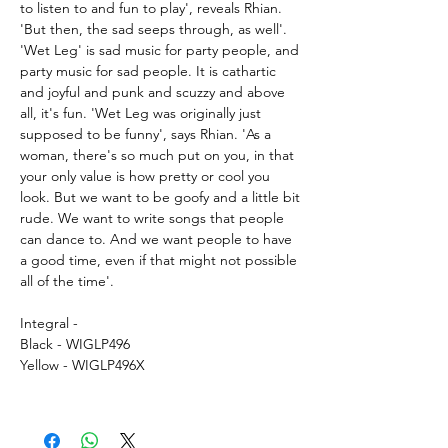
to listen to and fun to play', reveals Rhian.
'But then, the sad seeps through, as well'.
'Wet Leg' is sad music for party people, and
party music for sad people. It is cathartic
and joyful and punk and scuzzy and above
all, it's fun. 'Wet Leg was originally just
supposed to be funny', says Rhian. 'As a
woman, there's so much put on you, in that
your only value is how pretty or cool you
look. But we want to be goofy and a little bit
rude. We want to write songs that people
can dance to. And we want people to have
a good time, even if that might not possible
all of the time'.
Integral -
Black - WIGLP496
Yellow - WIGLP496X