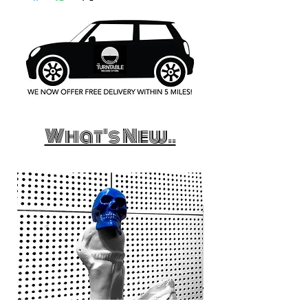
What's New..