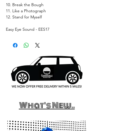
10. Break the Bough
11. Like a Photograph
12. Stand for Myself
Easy Eye Sound - EES17
What's New..