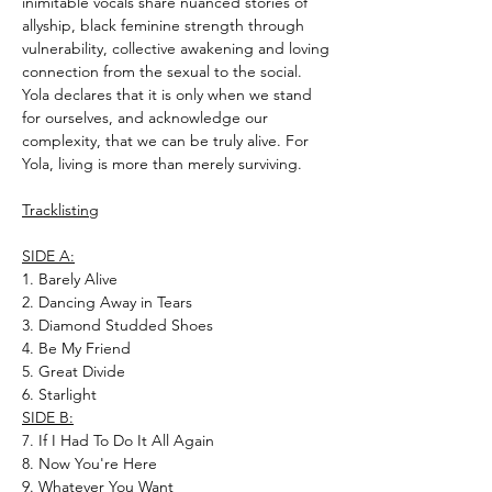
inimitable vocals share nuanced stories of
allyship, black feminine strength through
vulnerability, collective awakening and loving
connection from the sexual to the social.
Yola declares that it is only when we stand
for ourselves, and acknowledge our
complexity, that we can be truly alive. For
Yola, living is more than merely surviving.
Tracklisting
SIDE A:
1. Barely Alive
2. Dancing Away in Tears
3. Diamond Studded Shoes
4. Be My Friend
5. Great Divide
6. Starlight
SIDE B:
7. If I Had To Do It All Again
8. Now You're Here
9. Whatever You Want