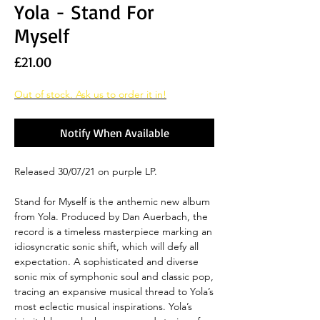
Yola - Stand For
Myself
Price
£21.00
Out of stock. Ask us to order it in!
Notify When Available
Released 30/07/21 on purple LP.
Stand for Myself is the anthemic new album
from Yola. Produced by Dan Auerbach, the
record is a timeless masterpiece marking an
idiosyncratic sonic shift, which will defy all
expectation. A sophisticated and diverse
sonic mix of symphonic soul and classic pop,
tracing an expansive musical thread to Yola’s
most eclectic musical inspirations. Yola’s