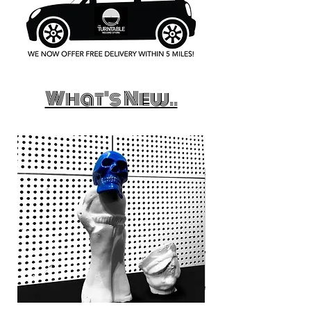
What's New..