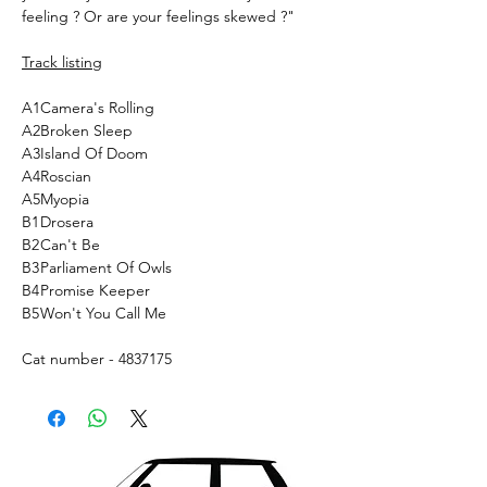
feeling ? Or are your feelings skewed ?"
Track listing
A1
Camera's Rolling
A2
Broken Sleep
A3
Island Of Doom
A4
Roscian
A5
Myopia
B1
Drosera
B2
Can't Be
B3
Parliament Of Owls
B4
Promise Keeper
B5
Won't You Call Me
Cat number - 4837175