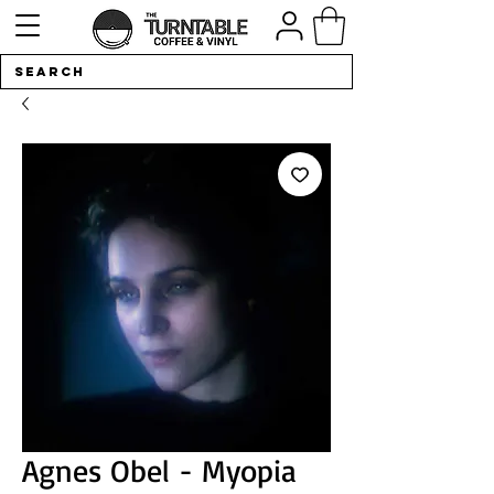
Agnes Obel - Myopia