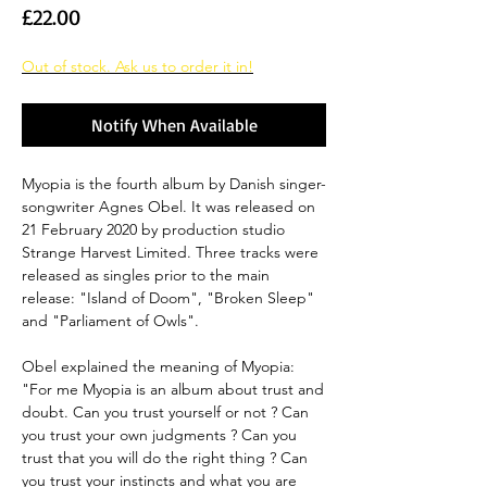
Price
£22.00
Out of stock. Ask us to order it in!
Notify When Available
Myopia is the fourth album by Danish singer-
songwriter Agnes Obel. It was released on
21 February 2020 by production studio
Strange Harvest Limited. Three tracks were
released as singles prior to the main
release: "Island of Doom", "Broken Sleep"
and "Parliament of Owls".
Obel explained the meaning of Myopia:
"For me Myopia is an album about trust and
doubt. Can you trust yourself or not ? Can
you trust your own judgments ? Can you
trust that you will do the right thing ? Can
you trust your instincts and what you are