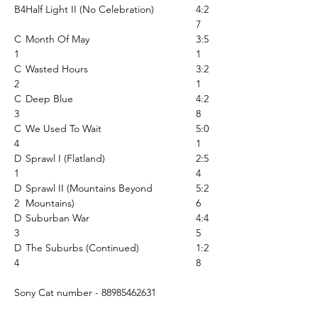
B4
Half Light II (No Celebration)
4:2
7
C
Month Of May
3:5
1
1
C
Wasted Hours
3:2
2
1
C
Deep Blue
4:2
3
8
C
We Used To Wait
5:0
4
1
D
Sprawl I (Flatland)
2:5
1
4
D
Sprawl II (Mountains Beyond
5:2
2
Mountains)
6
D
Suburban War
4:4
3
5
D
The Suburbs (Continued)
1:2
4
8
Sony Cat number - 88985462631