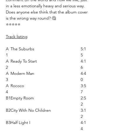
in a less emotionally heavy and serious way.
Does anyone else think that the album cover
is the wrong way round? 🤔
⭐️⭐️⭐️⭐️⭐️
Track listing
A
The Suburbs
5:1
1
5
A
Ready To Start
4:1
2
6
A
Modern Man
4:4
3
0
A
Rococo
3:5
4
7
B1
Empty Room
2:5
2
B2
City With No Children
3:1
2
B3
Half Light I
4:1
4