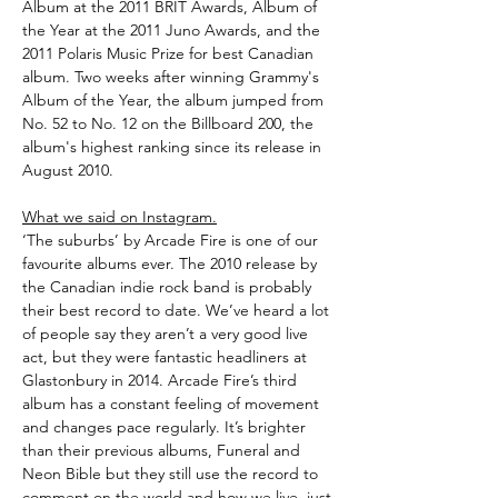
Album at the 2011 BRIT Awards, Album of
the Year at the 2011 Juno Awards, and the
2011 Polaris Music Prize for best Canadian
album. Two weeks after winning Grammy's
Album of the Year, the album jumped from
No. 52 to No. 12 on the Billboard 200, the
album's highest ranking since its release in
August 2010.
What we said on Instagram.
‘The suburbs’ by Arcade Fire is one of our
favourite albums ever. The 2010 release by
the Canadian indie rock band is probably
their best record to date. We’ve heard a lot
of people say they aren’t a very good live
act, but they were fantastic headliners at
Glastonbury in 2014. Arcade Fire’s third
album has a constant feeling of movement
and changes pace regularly. It’s brighter
than their previous albums, Funeral and
Neon Bible but they still use the record to
comment on the world and how we live, just