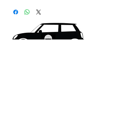
What's New..