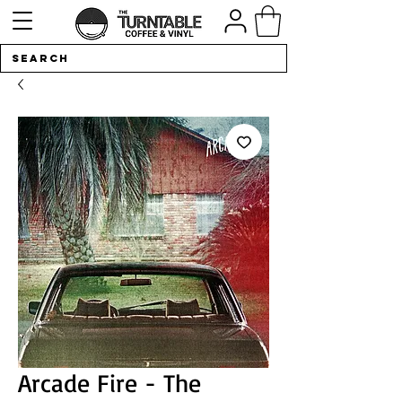
Arcade Fire - The