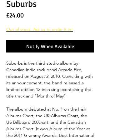
Suburbs
Price
£24.00
Out of stock. Ask us to order it in!
Notify When Available
Suburbs is the third studio album by
Canadian indie rock band Arcade Fire,
released on August 2, 2010. Coinciding with
its announcement, the band released a
limited edition 12-inch singlecontaining the
title track and "Month of May"
The album debuted at No. 1 on the Irish
Albums Chart, the UK Albums Chart, the
US Billboard 200chart, and the Canadian
Albums Chart. It won Album of the Year at
the 2011 Grammy Awards, Best International