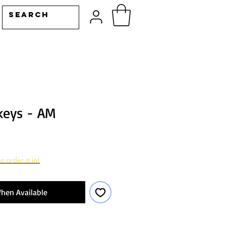
keys - AM
o order it in!
hen Available