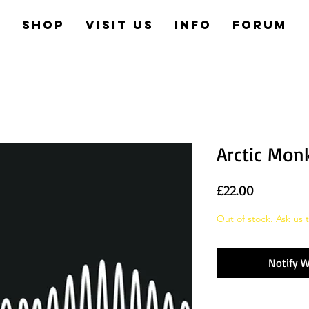
e
Shop
Visit us
Info
Forum
Arctic Mon
Price
£22.00
Out of stock. Ask us t
Notify W