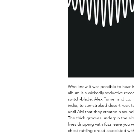
Who knew it was possible to hear 
album is a wickedly seductive reco
switch-blade. Alex Turner and co. 
indie, to sun-stroked desert rock t
until AM that they created a sound
The thick grooves underpin the al
lines dripping with fuzz leave you 
chest rattling dread associated wi