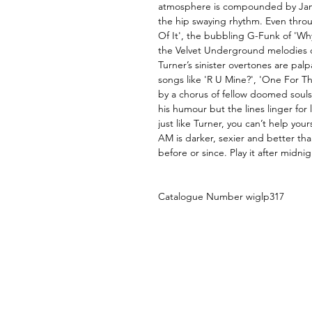
atmosphere is compounded by Jamie
the hip swaying rhythm. Even thro
Of It', the bubbling G-Funk of 'W
the Velvet Underground melodies o
Turner’s sinister overtones are pal
songs like 'R U Mine?', 'One For T
by a chorus of fellow doomed souls
his humour but the lines linger for
just like Turner, you can’t help your
AM is darker, sexier and better t
before or since. Play it after midni
Catalogue Number wiglp317