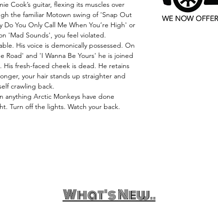
 Cook’s guitar, flexing its muscles over
ugh the familiar Motown swing of 'Snap Out
hy Do You Only Call Me When You’re High' or
n 'Mad Sounds', you feel violated.
pable. His voice is demonically possessed. On
he Road' and 'I Wanna Be Yours' he is joined
. His fresh-faced cheek is dead. He retains
 longer, your hair stands up straighter and
self crawling back.
han anything Arctic Monkeys have done
ght. Turn off the lights. Watch your back.
What's New..