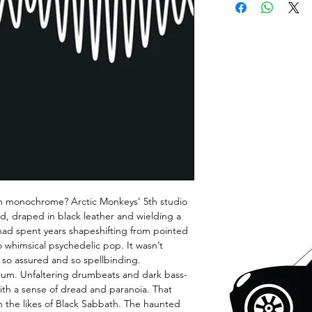
in monochrome? Arctic Monkeys’ 5th studio
rd, draped in black leather and wielding a
had spent years shapeshifting from pointed
o whimsical psychedelic pop. It wasn’t
 so assured and so spellbinding.
bum. Unfaltering drumbeats and dark bass-
with a sense of dread and paranoia. That
th the likes of Black Sabbath. The haunted