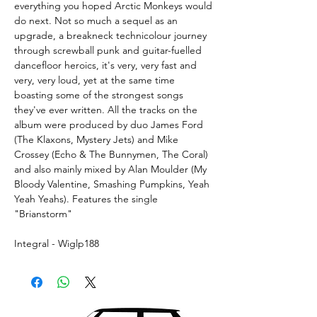
everything you hoped Arctic Monkeys would
do next. Not so much a sequel as an
upgrade, a breakneck technicolour journey
through screwball punk and guitar-fuelled
dancefloor heroics, it's very, very fast and
very, very loud, yet at the same time
boasting some of the strongest songs
they've ever written. All the tracks on the
album were produced by duo James Ford
(The Klaxons, Mystery Jets) and Mike
Crossey (Echo & The Bunnymen, The Coral)
and also mainly mixed by Alan Moulder (My
Bloody Valentine, Smashing Pumpkins, Yeah
Yeah Yeahs). Features the single
"Brianstorm"
Integral - Wiglp188