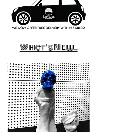
What's New..