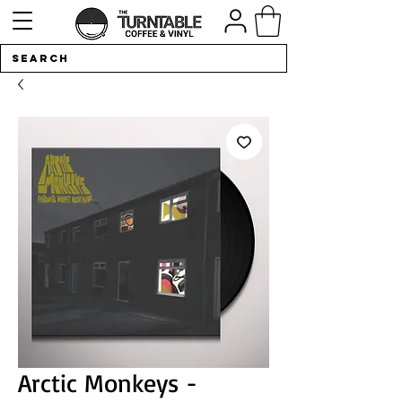
Arctic Monkeys -