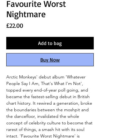
Favourite Worst
Nightmare
Price
£22.00
Add to bag
Buy Now
Arctic Monkeys' debut album 'Whatever
People Say I Am, That's What I'm Not',
topped every end-of-year poll going, and
became the fastest-selling debut in British
chart history. It rewired a generation, broke
the boundaries between the moshpit and
the dancefloor, invalidated the whole
concept of celebrity culture to become that
rarest of things, a smash hit with its soul
intact. 'Favourite Worst Nightmare' is