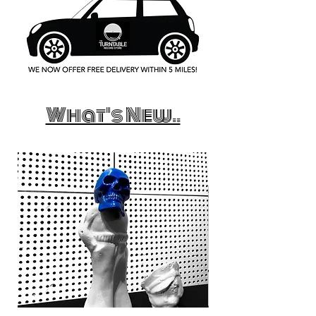
What's New..