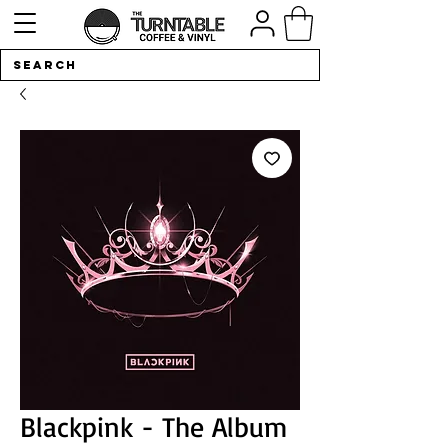
Blackpink - The Album