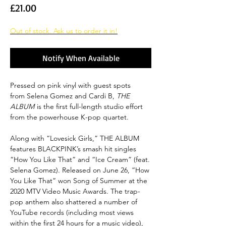
Price
£21.00
Out of stock. Ask us to order it in!
Notify When Available
Pressed on pink vinyl with guest spots
from Selena Gomez and Cardi B,
THE
ALBUM
is the first full-length studio effort
from the powerhouse K-pop quartet.
Along with “Lovesick Girls,” THE ALBUM
features BLACKPINK’s smash hit singles
“How You Like That” and “Ice Cream” (feat.
Selena Gomez). Released on June 26, “How
You Like That” won Song of Summer at the
2020 MTV Video Music Awards. The trap-
pop anthem also shattered a number of
YouTube records (including most views
within the first 24 hours for a music video),