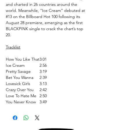
and charted in 26 countries around the
world. Meanwhile, “Ice Cream” debuted at
#13 on the Billboard Hot 100 following its
August 28 premiere, emerging as the first
BLACKPINK single to crack the chart’s top
20.
Tracklist
How You Like That
3:01
Ice Cream
2:56
Pretty Savage
3:19
Bet You Wanna
2:39
Lovesick Girls
3:13
Crazy Over You
2:42
Love To Hate Me
2:50
You Never Know
3:49