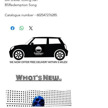
B5
Redemption Song
Catalogue number - 602547276285
What's New..