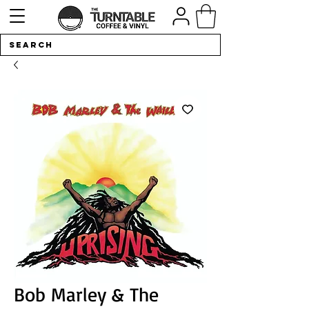
Bob Marley & The