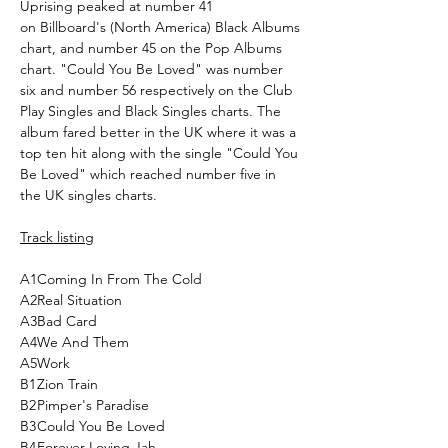
Uprising peaked at number 41
on Billboard's (North America) Black Albums
chart, and number 45 on the Pop Albums
chart. "Could You Be Loved" was number
six and number 56 respectively on the Club
Play Singles and Black Singles charts. The
album fared better in the UK where it was a
top ten hit along with the single "Could You
Be Loved" which reached number five in
the UK singles charts.
Track listing
A1
Coming In From The Cold
A2
Real Situation
A3
Bad Card
A4
We And Them
A5
Work
B1
Zion Train
B2
Pimper's Paradise
B3
Could You Be Loved
B4
Forever Loving Jah