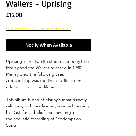
Wailers - Uprising
Price
£15.00
Out of stock. Ask us to order it in!
Notify When Available
Uprising is the twelfth studio album by Bob
Marley and the Wailers released in 1980.
Marley died the following year,
and Uprising was the final studio album
released during his lifetime.
This album is one of Marley's most directly
religious, with nearly every song addressing
his Rastafarian beliefs, culminating in
the acoustic recording of "Redemption
Song".