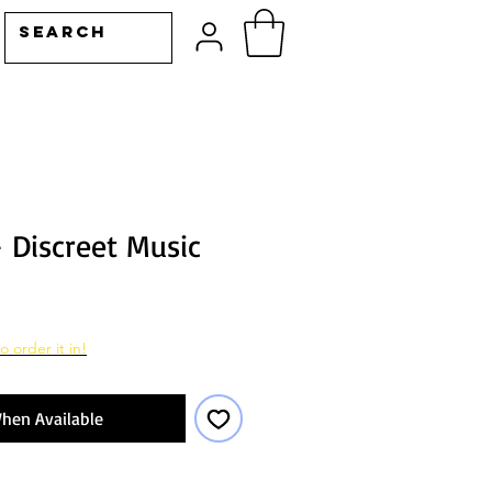
- Discreet Music
o order it in!
hen Available