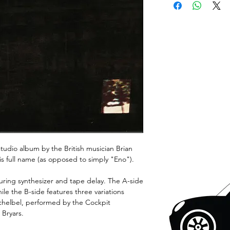
 studio album by the British musician Brian
is full name (as opposed to simply "Eno").
turing synthesizer and tape delay. The A-side
ile the B-side features three variations
chelbel, performed by the Cockpit
Bryars.