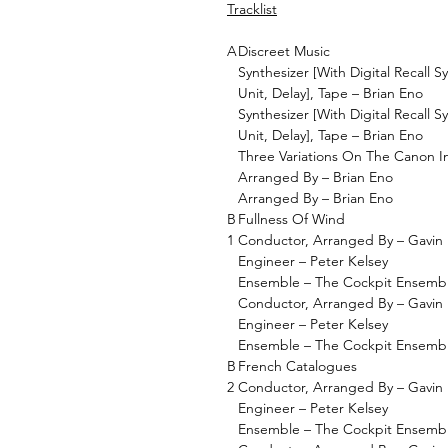
Tracklist
A
Discreet Music
Synthesizer [With Digital Recall S
Unit, Delay], Tape – Brian Eno
Synthesizer [With Digital Recall S
Unit, Delay], Tape – Brian Eno
Three Variations On The Canon I
Arranged By – Brian Eno
Arranged By – Brian Eno
B
Fullness Of Wind
1
Conductor, Arranged By – Gavin 
Engineer – Peter Kelsey
Ensemble – The Cockpit Ensemb
Conductor, Arranged By – Gavin 
Engineer – Peter Kelsey
Ensemble – The Cockpit Ensemb
B
French Catalogues
2
Conductor, Arranged By – Gavin 
Engineer – Peter Kelsey
Ensemble – The Cockpit Ensemb