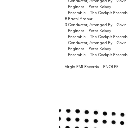
Conductor, Arranged By – Gavin 
Engineer – Peter Kelsey
Ensemble – The Cockpit Ensemb
B
Brutal Ardour
3
Conductor, Arranged By – Gavin 
Engineer – Peter Kelsey
Ensemble – The Cockpit Ensemb
Conductor, Arranged By – Gavin 
Engineer – Peter Kelsey
Ensemble – The Cockpit Ensemb
Virgin EMI Records – ENOLP5