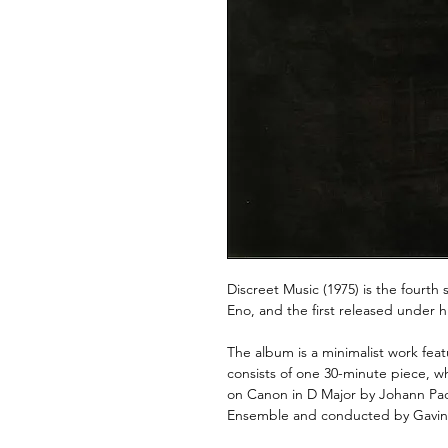
Discreet Music (1975) is the fourth
Eno, and the first released under h
The album is a minimalist work fea
consists of one 30-minute piece, wh
on Canon in D Major by Johann Pa
Ensemble and conducted by Gavin 