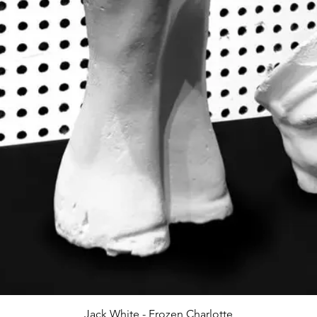
Jack White - Frozen Charlotte