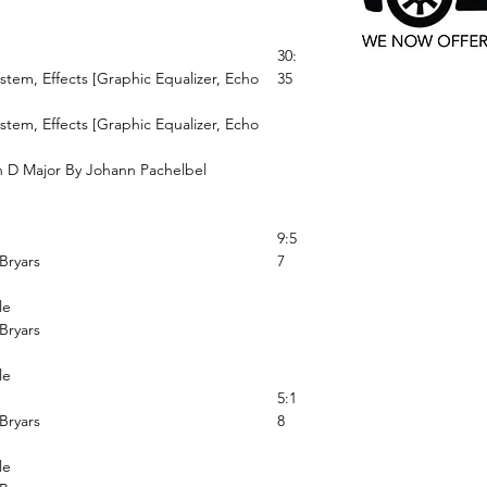
30:
ystem, Effects [Graphic Equalizer, Echo
35
ystem, Effects [Graphic Equalizer, Echo
n D Major By Johann Pachelbel
9:5
Bryars
7
le
Bryars
le
5:1
Bryars
8
le