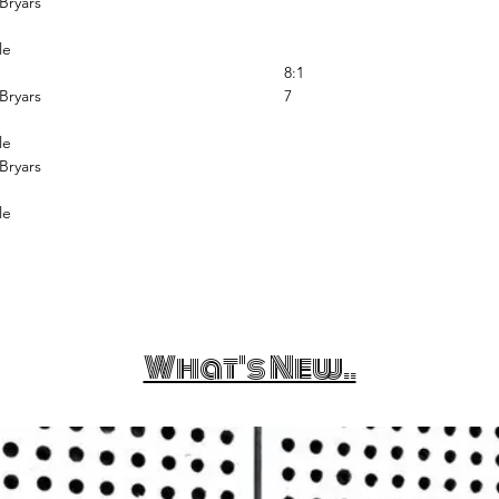
Bryars
le
8:1
Bryars
7
le
Bryars
le
What's New..