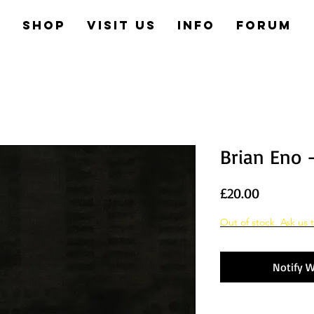
e
Shop
Visit us
Info
Forum
Brian Eno 
Price
£20.00
Out of stock. Ask us t
Notify W