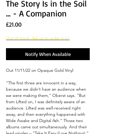
The Story Is in the Soil
... - A Companion
Price
£21.00
Out of stock. Ask us to order it in!
Notify When Available
Out 11/11/22 on Opaque Gold Vinyl
“The first three are innocent in a way,
because we didn’t have an audience when
we were making them,” Oberst says. “But
from Lifted on, I was definitely aware of an
audience. Lifted was well-received right
away, and then everything happened with
Wide Awake and Digital Ash.” Those two
albums came out simultaneously. And their
lead singles – “Take It Easy (Love Nothing),”