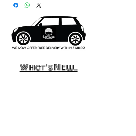
What's New..