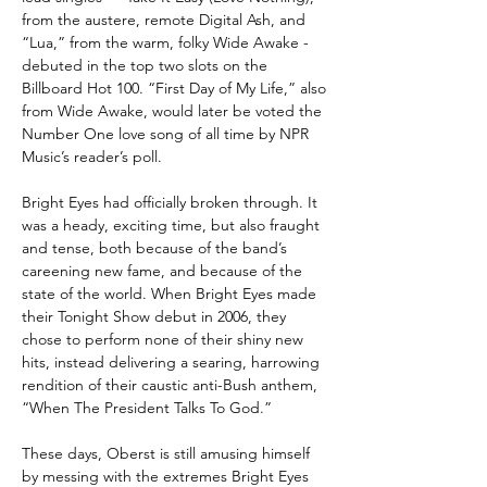
from the austere, remote Digital Ash, and
“Lua,” from the warm, folky Wide Awake -
debuted in the top two slots on the
Billboard Hot 100. “First Day of My Life,” also
from Wide Awake, would later be voted the
Number One love song of all time by NPR
Music’s reader’s poll.
Bright Eyes had officially broken through. It
was a heady, exciting time, but also fraught
and tense, both because of the band’s
careening new fame, and because of the
state of the world. When Bright Eyes made
their Tonight Show debut in 2006, they
chose to perform none of their shiny new
hits, instead delivering a searing, harrowing
rendition of their caustic anti-Bush anthem,
“When The President Talks To God.”
These days, Oberst is still amusing himself
by messing with the extremes Bright Eyes