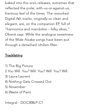
baked into this era’s releases, extremes that
reflected the polar, with-us-or-against-us,
fractious feel of the times. The reworked
Digital Ash tracks, originally so clean and
elegant, are, on the companion EP, full of
“harmonica and mandolins – folky vibes,”
Oberst says. While the analogue sweetness
of the Wide Awake songs have been put
through a detached nihilism filter.
Tracklisting
1) The Big Picture
2 You Will. You? Will. You? Will. You? Will.
3) Laura Laurent
4) Nothing Gets Crossed Out
5) November
6) Waste of Paint
Integral - DOC308LP-C1