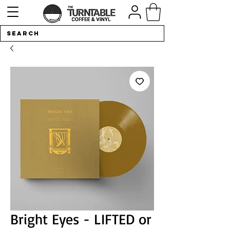
Bright Eyes - LIFTED or