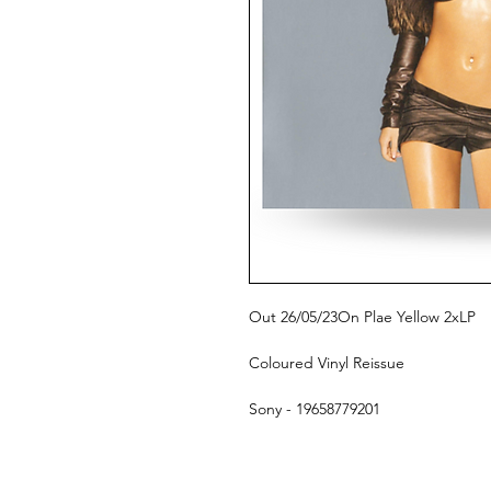
Out 26/05/23On Plae Yellow 2xLP
Coloured Vinyl Reissue
Sony - 19658779201