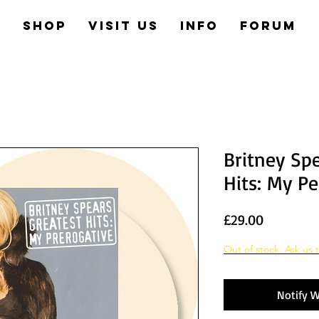
e
Shop
Visit us
Info
Forum
Britney Spe
Hits: My Pe
Price
£29.00
Out of stock. Ask us t
Notify W