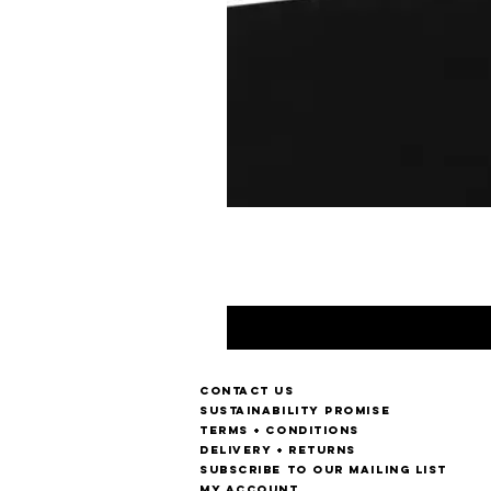
Contact us
Sustainability Promise
Terms + Conditions
Delivery + Returns
Subscribe to our mailing list
My account