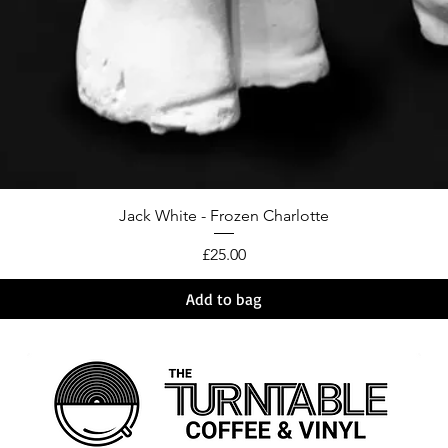
Jack White - Frozen Charlotte
Price
£25.00
Add to bag