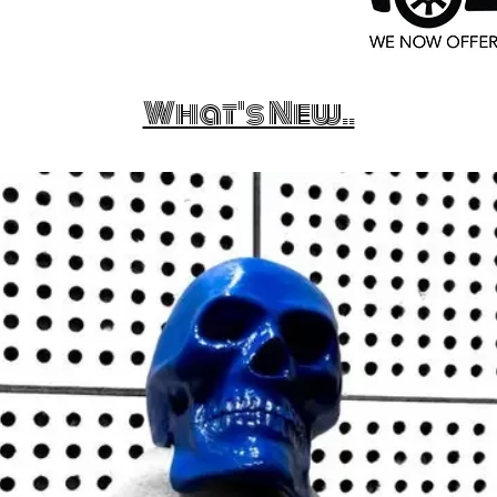
What's New..