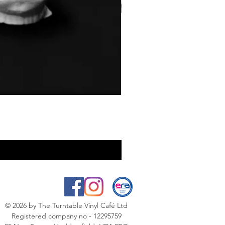
© 2026
by The Turntable Vinyl Café Ltd
Registered company no - 12295759