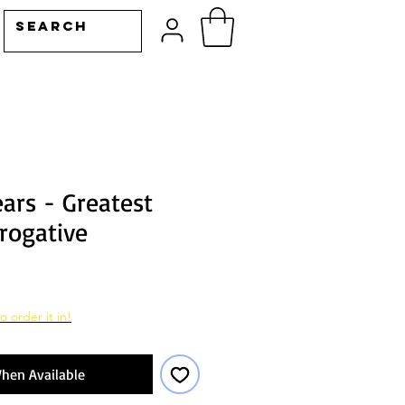
ars - Greatest
rogative
o order it in!
hen Available