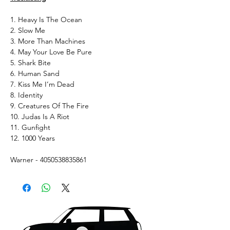
1. Heavy Is The Ocean
2. Slow Me
3. More Than Machines
4. May Your Love Be Pure
5. Shark Bite
6. Human Sand
7. Kiss Me I’m Dead
8. Identity
9. Creatures Of The Fire
10. Judas Is A Riot
11. Gunfight
12. 1000 Years
Warner - 4050538835861