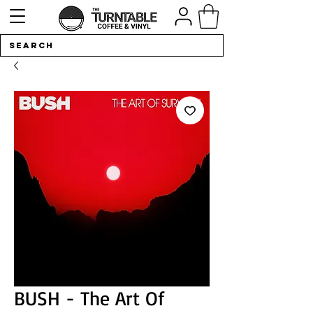
BUSH - The Art Of