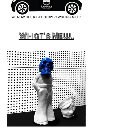
What's New..