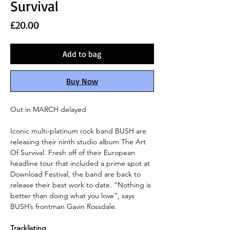
Survival
Price
£20.00
Add to bag
Buy Now
Out in MARCH delayed
Iconic multi-platinum rock band BUSH are
releasing their ninth studio album The Art
Of Survival. Fresh off of their European
headline tour that included a prime spot at
Download Festival, the band are back to
release their best work to date. “Nothing is
better than doing what you love”, says
BUSH’s frontman Gavin Rossdale.
Tracklisting