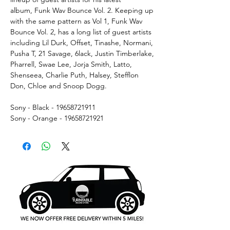
album, Funk Wav Bounce Vol. 2. Keeping up
with the same pattern as Vol 1, Funk Wav
Bounce Vol. 2, has a long list of guest artists
including Lil Durk, Offset, Tinashe, Normani,
Pusha T, 21 Savage, 6lack, Justin Timberlake,
Pharrell, Swae Lee, Jorja Smith, Latto,
Shenseea, Charlie Puth, Halsey, Stefflon
Don, Chloe and Snoop Dogg.
Sony - Black - 19658721911
Sony - Orange - 19658721921