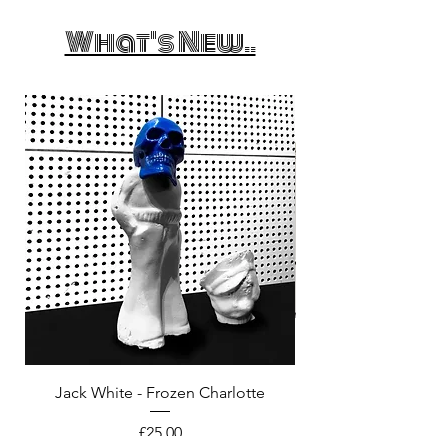
What's New..
Jack White - Frozen Charlotte
Courtney Barnett - C
Price
£25.00