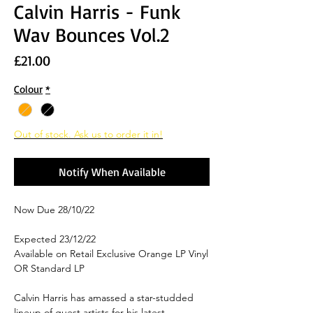
Calvin Harris - Funk
Wav Bounces Vol.2
Price
£21.00
Colour
*
Out of stock. Ask us to order it in!
Notify When Available
Now Due 28/10/22
Expected 23/12/22
Available on Retail Exclusive Orange LP Vinyl
OR Standard LP
Calvin Harris has amassed a star-studded
lineup of guest artists for his latest