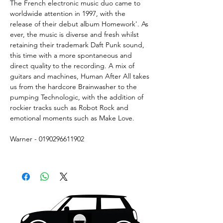
The French electronic music duo came to
worldwide attention in 1997, with the
release of their debut album Homework'. As
ever, the music is diverse and fresh whilst
retaining their trademark Daft Punk sound,
this time with a more spontaneous and
direct quality to the recording. A mix of
guitars and machines, Human After All takes
us from the hardcore Brainwasher to the
pumping Technologic, with the addition of
rockier tracks such as Robot Rock and
emotional moments such as Make Love.
Warner - 0190296611902