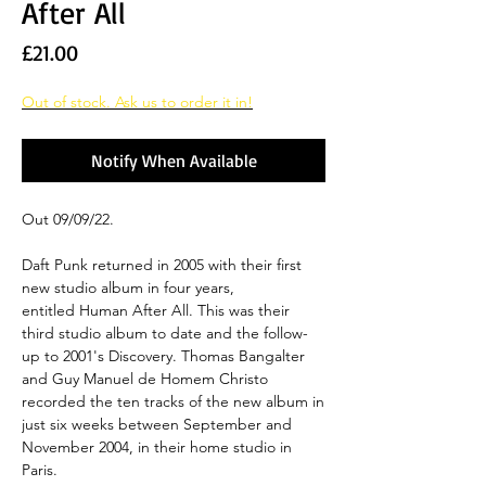
After All
Price
£21.00
Out of stock. Ask us to order it in!
Notify When Available
Out 09/09/22.
Daft Punk returned in 2005 with their first
new studio album in four years,
entitled Human After All. This was their
third studio album to date and the follow-
up to 2001's Discovery. Thomas Bangalter
and Guy Manuel de Homem Christo
recorded the ten tracks of the new album in
just six weeks between September and
November 2004, in their home studio in
Paris.