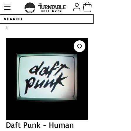
Daft Punk - Human