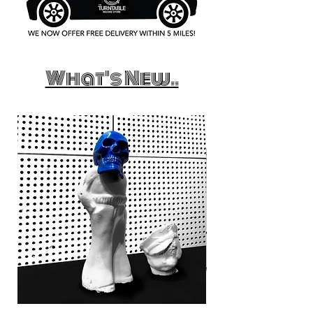
What's New..