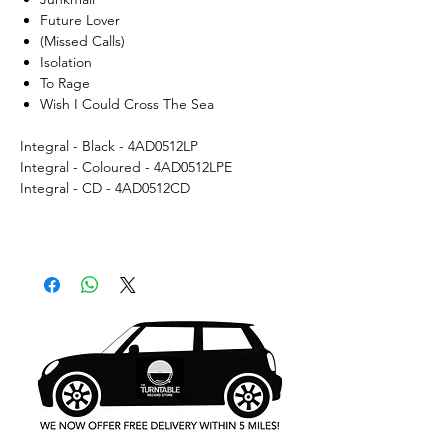
Future Lover
(Missed Calls)
Isolation
To Rage
Wish I Could Cross The Sea
Integral - Black - 4AD0512LP
Integral - Coloured - 4AD0512LPE
Integral - CD - 4AD0512CD