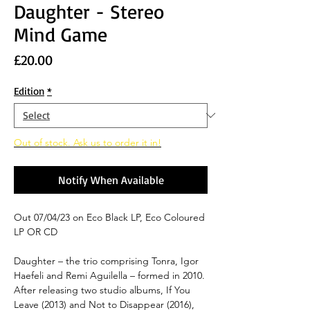
Daughter - Stereo
Mind Game
Price
£20.00
Edition
*
Out of stock. Ask us to order it in!
Notify When Available
Out 07/04/23 on Eco Black LP, Eco Coloured
LP OR CD
Daughter – the trio comprising Tonra, Igor
Haefeli and Remi Aguilella – formed in 2010.
After releasing two studio albums, If You
Leave (2013) and Not to Disappear (2016),