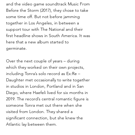
and the video game soundtrack Music From
Before the Storm (2017), they chose to take
some time off. But not before jamming
together in Los Angeles, in between a
support tour with The National and their
first headline shows in South America. It was
here that a new album started to
germinate.
Over the next couple of years – during
which they worked on their own projects,
including Tonra’s solo record as Ex:Re –
Daughter met occasionally to write together
in studios in London, Portland and in San
Diego, where Haefeli lived for six months in
2019. The record’s central romantic figure is
someone Tonra met out there when she
visited from London. They shared a
significant connection, but she knew the
Atlantic lay between them.