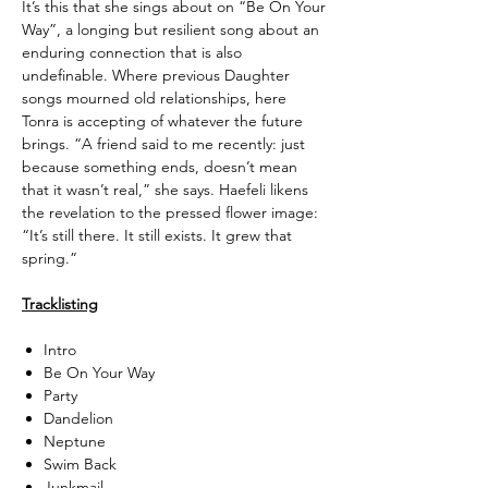
It’s this that she sings about on “Be On Your
Way”, a longing but resilient song about an
enduring connection that is also
undefinable. Where previous Daughter
songs mourned old relationships, here
Tonra is accepting of whatever the future
brings. “A friend said to me recently: just
because something ends, doesn’t mean
that it wasn’t real,” she says. Haefeli likens
the revelation to the pressed flower image:
“It’s still there. It still exists. It grew that
spring.”
Tracklisting
Intro
Be On Your Way
Party
Dandelion
Neptune
Swim Back
Junkmail