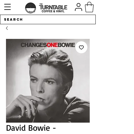
David Bowie -