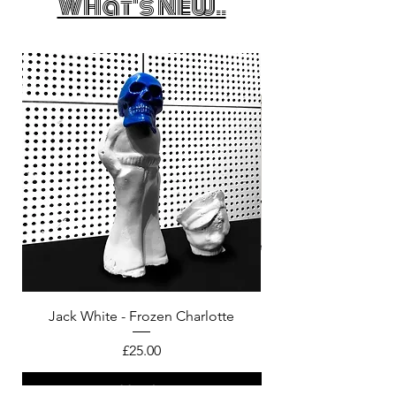
What's New..
Jack White - Frozen Charlotte
Courtney Barnett - C
Price
£25.00
Add to bag