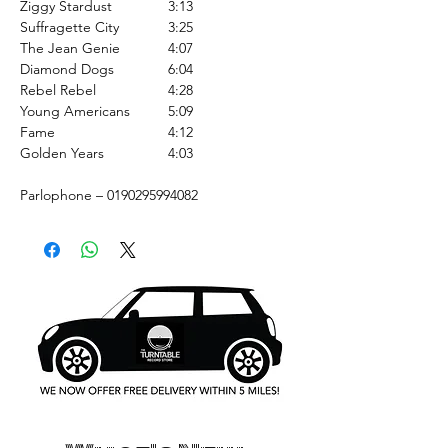
Ziggy Stardust
3:13
Suffragette City
3:25
The Jean Genie
4:07
Diamond Dogs
6:04
Rebel Rebel
4:28
Young Americans
5:09
Fame
4:12
Golden Years
4:03
Parlophone – 0190295994082