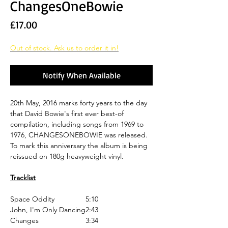
ChangesOneBowie
Price
£17.00
Out of stock. Ask us to order it in!
Notify When Available
20th May, 2016 marks forty years to the day
that David Bowie's first ever best-of
compilation, including songs from 1969 to
1976, CHANGESONEBOWIE was released.
To mark this anniversary the album is being
reissued on 180g heavyweight vinyl.
Tracklist
Space Oddity
5:10
John, I'm Only Dancing
2:43
Changes
3:34