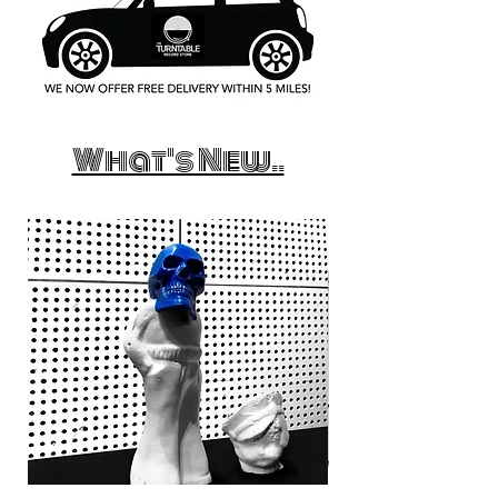
What's New..