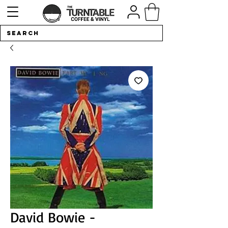
David Bowie -