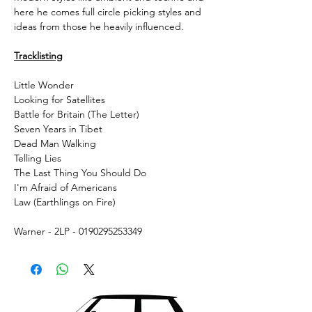
here he comes full circle picking styles and
ideas from those he heavily influenced.
Tracklisting
Little Wonder
Looking for Satellites
Battle for Britain (The Letter)
Seven Years in Tibet
Dead Man Walking
Telling Lies
The Last Thing You Should Do
I'm Afraid of Americans
Law (Earthlings on Fire)
Warner - 2LP - 0190295253349