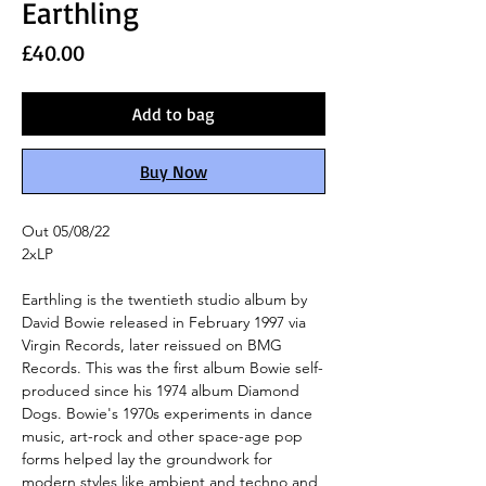
Earthling
Price
£40.00
Add to bag
Buy Now
Out 05/08/22
2xLP
Earthling is the twentieth studio album by
David Bowie released in February 1997 via
Virgin Records, later reissued on BMG
Records. This was the first album Bowie self-
produced since his 1974 album Diamond
Dogs. Bowie's 1970s experiments in dance
music, art-rock and other space-age pop
forms helped lay the groundwork for
modern styles like ambient and techno and