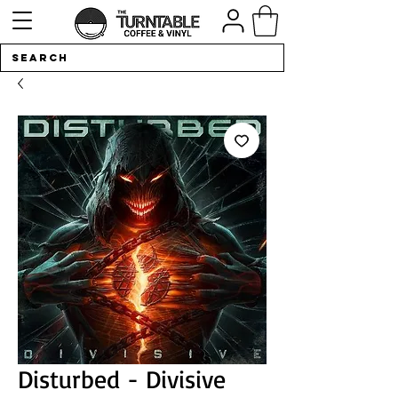
Disturbed - Divisive