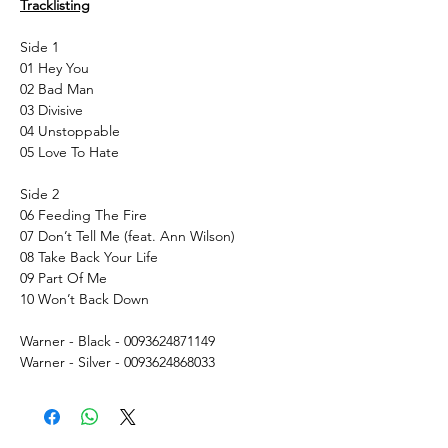
Tracklisting
Side 1
01 Hey You
02 Bad Man
03 Divisive
04 Unstoppable
05 Love To Hate
Side 2
06 Feeding The Fire
07 Don’t Tell Me (feat. Ann Wilson)
08 Take Back Your Life
09 Part Of Me
10 Won’t Back Down
Warner - Black - 0093624871149
Warner - Silver - 0093624868033