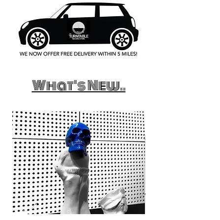
What's New..