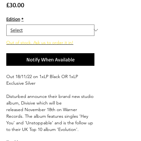
Price
£30.00
Edition
*
Out of stock. Ask us to order it in!
Notify When Available
Out 18/11/22 on 1xLP Black OR 1xLP
Exclusive Silver
Disturbed announce their brand new studio
album, Divisive which will be
released November 18th on Warner
Records. The album features singles ‘Hey
You’ and ‘Unstoppable’ and is the follow up
to their UK Top 10 album ‘Evolution’.