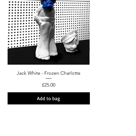
Jack White - Frozen Charlotte
Courtney Barnett - C
Price
£25.00
Add to bag