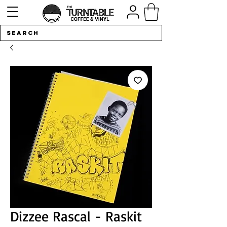
Dizzee Rascal - Raskit