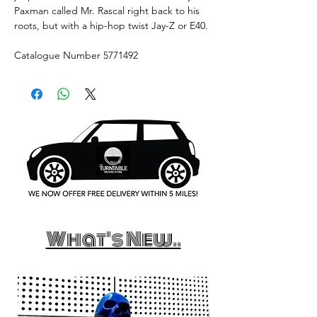
Paxman called Mr. Rascal right back to his
roots, but with a hip-hop twist Jay-Z or E40.
Catalogue Number 5771492
What's New..