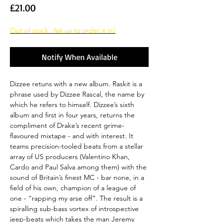
Price
£21.00
Out of stock. Ask us to order it in!
Notify When Available
Dizzee retuns with a new album. Raskit is a
phrase used by Dizzee Rascal, the name by
which he refers to himself. Dizzee’s sixth
album and first in four years, returns the
compliment of Drake’s recent grime-
flavoured mixtape - and with interest. It
teams precision-tooled beats from a stellar
array of US producers (Valentino Khan,
Cardo and Paul Salva among them) with the
sound of Britain’s finest MC - bar none, in a
field of his own, champion of a league of
one - “rapping my arse off”. The result is a
spiralling sub-bass vortex of introspective
jeep-beats which takes the man Jeremy