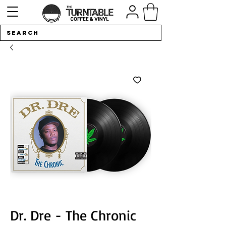
Dr. Dre - The Chronic