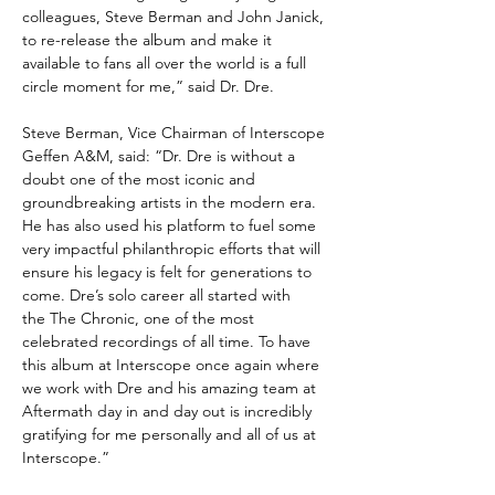
colleagues, Steve Berman and John Janick,
to re-release the album and make it
available to fans all over the world is a full
circle moment for me,” said Dr. Dre.
Steve Berman, Vice Chairman of Interscope
Geffen A&M, said: “Dr. Dre is without a
doubt one of the most iconic and
groundbreaking artists in the modern era.
He has also used his platform to fuel some
very impactful philanthropic efforts that will
ensure his legacy is felt for generations to
come. Dre’s solo career all started with
the The Chronic, one of the most
celebrated recordings of all time. To have
this album at Interscope once again where
we work with Dre and his amazing team at
Aftermath day in and day out is incredibly
gratifying for me personally and all of us at
Interscope.”