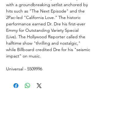
with a groundbreaking setlist anchored by
hits such as "The Next Episode" and the
2Pac-led "California Love." The historic
performance earned Dr. Dre his first-ever
Emmy for Outstanding Variety Special
(Live). The Hollywood Reporter called the
halftime show "thrilling and nostalgic,"
while Billboard credited Dre for his "seismic
impact" on music.
Universal - 5509996