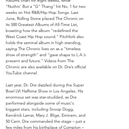
Albums chart for eight weeks, while
"Nuthin’ But a "G" Thang" hit No. 1 for two
weeks on Hot R&B/Hip-Hop Songs. Last
June, Rolling Stone placed The Chronic on
its 500 Greatest Albums of All-Time List,
boasting how the album "redefined the
West Coast Hip Hop sound." Pitchfork also
holds the seminal album in high standing,
saying The Chronic
lives on as a “timeless
show of strength” and “gave shape to L.A.’s
present and future.” Videos from The
Chronic are also available on Dr. Dre’s official
YouTube channel.
Last year, Dr. Dre dazzled during the Super
Bowl LVI Halftime Show in Los Angeles. His
enormous set was star-studded, as Dre
performed alongside some of music's
biggest stars, including Snoop Dogg,
Kendrick Lamar, Mary J. Blige, Eminem, and
50 Cent. Dre commanded the stage – just a
few miles from his birthplace of Compton –