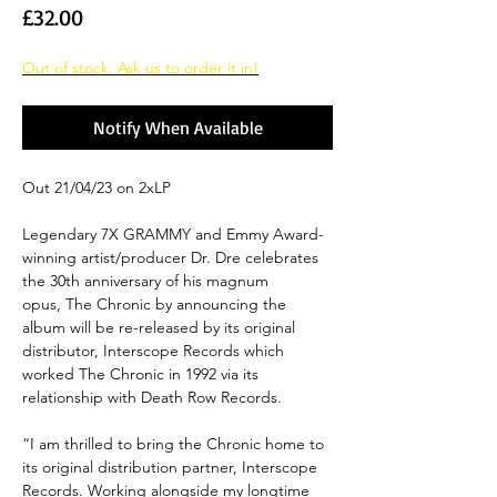
Price
£32.00
Out of stock. Ask us to order it in!
Notify When Available
Out 21/04/23 on 2xLP
Legendary 7X GRAMMY and Emmy Award-
winning artist/producer Dr. Dre celebrates
the 30th anniversary of his magnum
opus, The Chronic by announcing the
album will be re-released by its original
distributor, Interscope Records which
worked The Chronic in 1992 via its
relationship with Death Row Records.
“I am thrilled to bring the Chronic home to
its original distribution partner, Interscope
Records. Working alongside my longtime