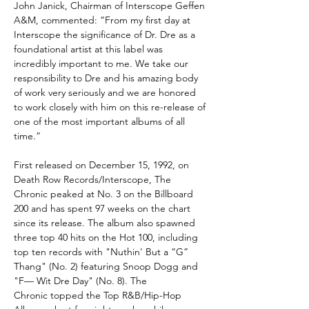
John Janick, Chairman of Interscope Geffen
A&M, commented: “From my first day at
Interscope the significance of Dr. Dre as a
foundational artist at this label was
incredibly important to me. We take our
responsibility to Dre and his amazing body
of work very seriously and we are honored
to work closely with him on this re-release of
one of the most important albums of all
time.”
First released on December 15, 1992, on
Death Row Records/Interscope, The
Chronic peaked at No. 3 on the Billboard
200 and has spent 97 weeks on the chart
since its release. The album also spawned
three top 40 hits on the Hot 100, including
top ten records with "Nuthin' But a “G”
Thang" (No. 2) featuring Snoop Dogg and
"F— Wit Dre Day" (No. 8). The
Chronic topped the Top R&B/Hip-Hop